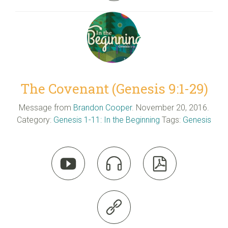
The Covenant (Genesis 9:1-29)
Message from
Brandon Cooper
. November 20, 2016.
Category:
Genesis 1-11: In the Beginning
Tags:
Genesis



