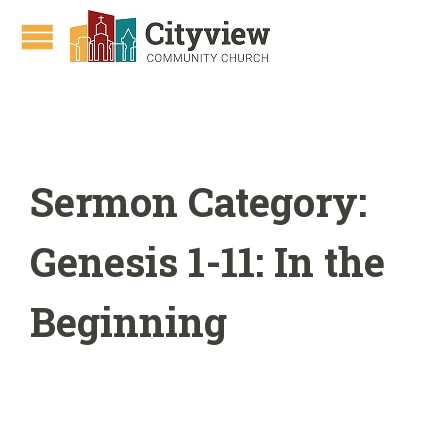
Sermon Category:
Genesis 1-11: In the
Beginning