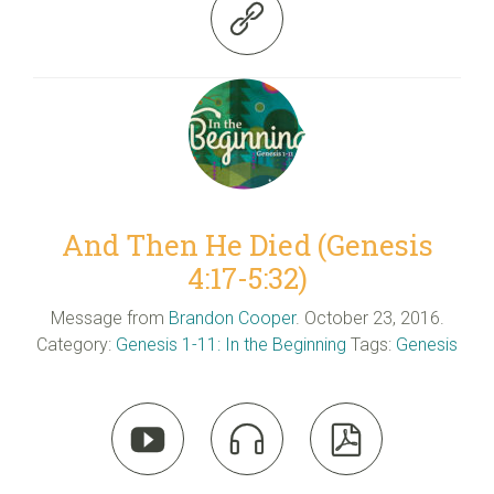

And Then He Died (Genesis
4:17-5:32)
Message from
Brandon Cooper
. October 23, 2016.
Category:
Genesis 1-11: In the Beginning
Tags:
Genesis


