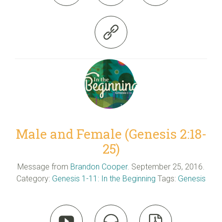

Male and Female (Genesis 2:18-
25)
Message from
Brandon Cooper
. September 25, 2016.
Category:
Genesis 1-11: In the Beginning
Tags:
Genesis


