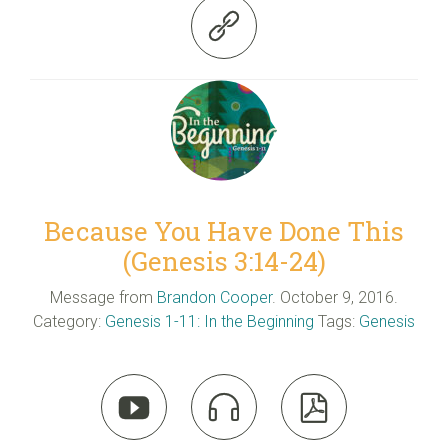

Because You Have Done This
(Genesis 3:14-24)
Message from
Brandon Cooper
. October 9, 2016.
Category:
Genesis 1-11: In the Beginning
Tags:
Genesis


