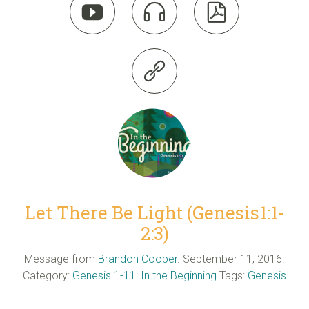




Let There Be Light (Genesis1:1-
2:3)
Message from
Brandon Cooper
. September 11, 2016.
Category:
Genesis 1-11: In the Beginning
Tags:
Genesis