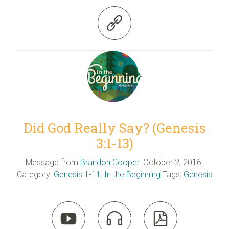

Did God Really Say? (Genesis
3:1-13)
Message from
Brandon Cooper
. October 2, 2016.
Category:
Genesis 1-11: In the Beginning
Tags:
Genesis


