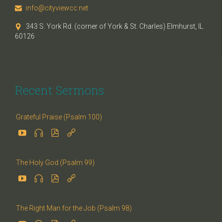
info@cityviewcc.net

343 S. York Rd. (corner of York & St. Charles) Elmhurst, IL

60126
Recent Sermons
Grateful Praise (Psalm 100)




The Holy God (Psalm 99)




The Right Man for the Job (Psalm 98)