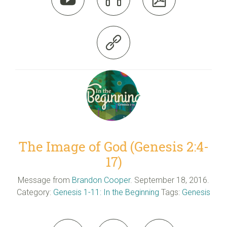

The Image of God (Genesis 2:4-
17)
Message from
Brandon Cooper
. September 18, 2016.
Category:
Genesis 1-11: In the Beginning
Tags:
Genesis