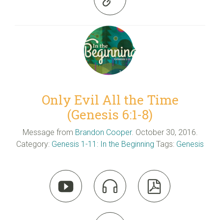
Only Evil All the Time
(Genesis 6:1-8)
Message from
Brandon Cooper
. October 30, 2016.
Category:
Genesis 1-11: In the Beginning
Tags:
Genesis


