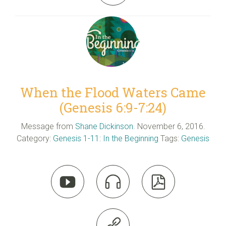
When the Flood Waters Came
(Genesis 6:9-7:24)
Message from
Shane Dickinson
. November 6, 2016.
Category:
Genesis 1-11: In the Beginning
Tags:
Genesis



