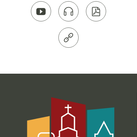



