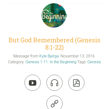
But God Remembered (Genesis
8:1-22)
Message from
Kyle Bjerga
. November 13, 2016.
Category:
Genesis 1-11: In the Beginning
Tags:
Genesis



