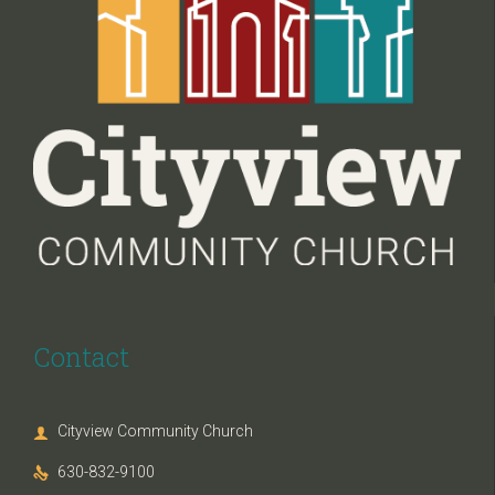
Contact
Cityview Community Church

630-832-9100
