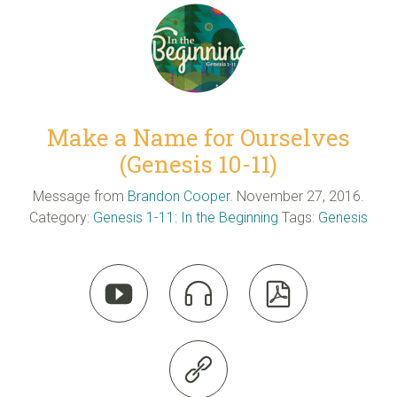
Make a Name for Ourselves
(Genesis 10-11)
Message from
Brandon Cooper
. November 27, 2016.
Category:
Genesis 1-11: In the Beginning
Tags:
Genesis



