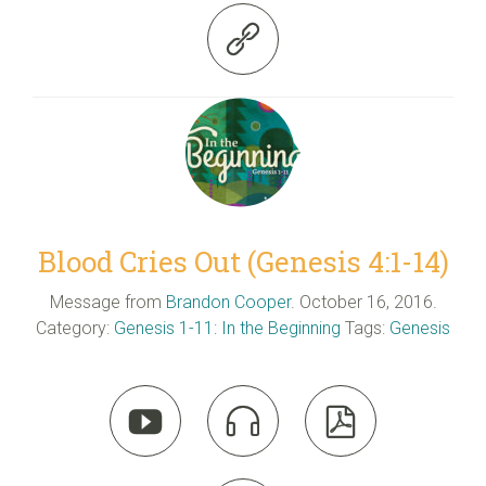

Blood Cries Out (Genesis 4:1-14)
Message from
Brandon Cooper
. October 16, 2016.
Category:
Genesis 1-11: In the Beginning
Tags:
Genesis


