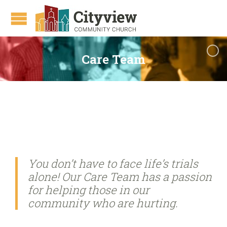
Care Team
You don’t have to face life’s trials
alone! Our Care Team has a passion
for helping those in our
community who are hurting.