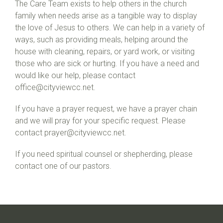
The Care Team exists to help others in the church
family when needs arise as a tangible way to display
the love of Jesus to others. We can help in a variety of
ways, such as providing meals, helping around the
house with cleaning, repairs, or yard work, or visiting
those who are sick or hurting. If you have a need and
would like our help, please contact
office@cityviewcc.net
.
If you have a prayer request, we have a prayer chain
and we will pray for your specific request. Please
contact prayer@cityviewcc.net.
If you need spiritual counsel or shepherding, please
contact one of our pastors.