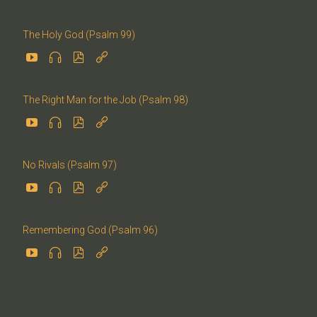
The Holy God (Psalm 99)




The Right Man for the Job (Psalm 98)




No Rivals (Psalm 97)




Remembering God (Psalm 96)



