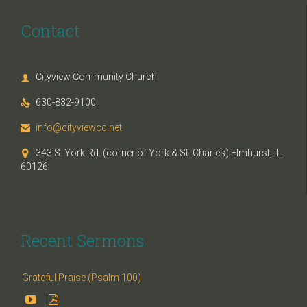
Contact
Cityview Community Church

630-832-9100

info@cityviewcc.net

343 S. York Rd. (corner of York & St. Charles) Elmhurst, IL

60126
Recent Sermons
Grateful Praise (Psalm 100)

