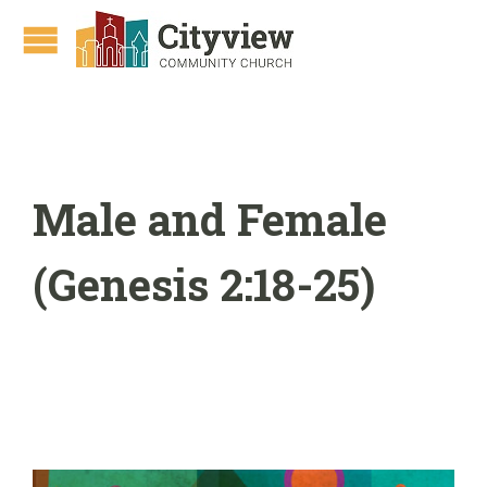
Male and Female
(Genesis 2:18-25)