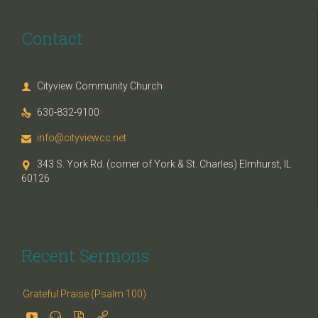
Contact
Cityview Community Church

630-832-9100

info@cityviewcc.net

343 S. York Rd. (corner of York & St. Charles) Elmhurst, IL

60126
Recent Sermons
Grateful Praise (Psalm 100)



