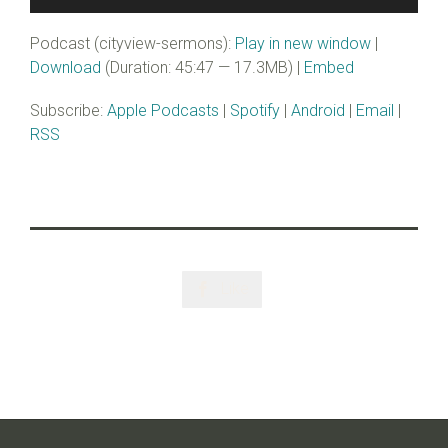
Player
Podcast (cityview-sermons):
Play in new window
|
Download
(Duration: 45:47 — 17.3MB) |
Embed
Subscribe:
Apple Podcasts
|
Spotify
|
Android
|
Email
|
RSS
Like
