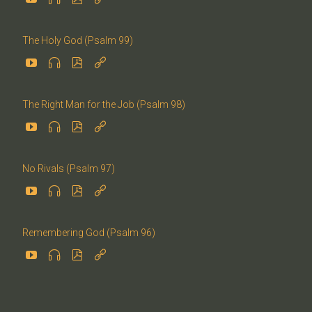
The Holy God (Psalm 99)




The Right Man for the Job (Psalm 98)




No Rivals (Psalm 97)




Remembering God (Psalm 96)



