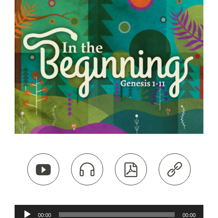




Audio
00:00
00:00