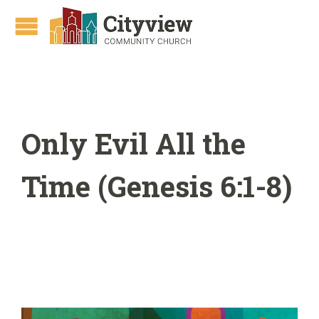
Only Evil All the
Time (Genesis 6:1-8)