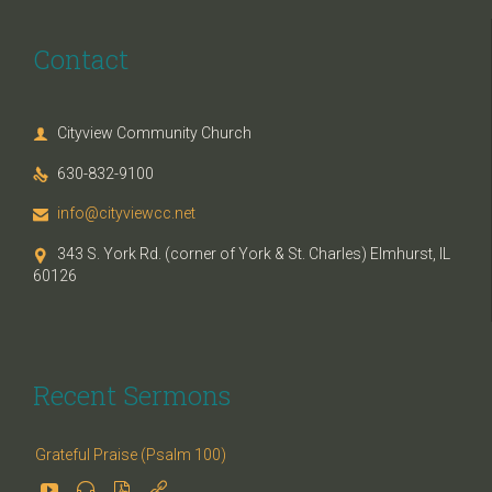
Contact
Cityview Community Church

630-832-9100

info@cityviewcc.net

343 S. York Rd. (corner of York & St. Charles) Elmhurst, IL

60126
Recent Sermons
Grateful Praise (Psalm 100)



