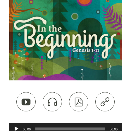




Audio
00:00
00:00