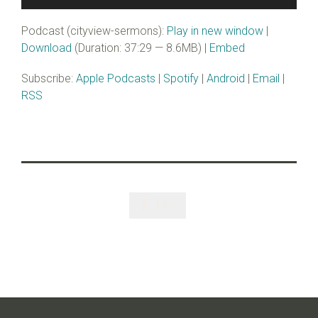
Player
Podcast (cityview-sermons):
Play in new window
|
Download
(Duration: 37:29 — 8.6MB) |
Embed
Subscribe:
Apple Podcasts
|
Spotify
|
Android
|
Email
|
RSS
Like
