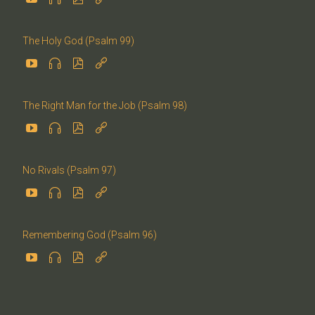
The Holy God (Psalm 99)




The Right Man for the Job (Psalm 98)




No Rivals (Psalm 97)




Remembering God (Psalm 96)



