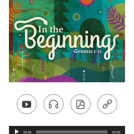




Audio
00:00
00:00