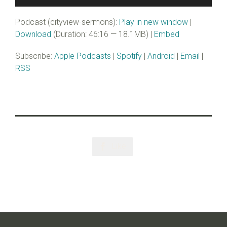
Player
Podcast (cityview-sermons):
Play in new window
|
Download
(Duration: 46:16 — 18.1MB) |
Embed
Subscribe:
Apple Podcasts
|
Spotify
|
Android
|
Email
|
RSS
Like
