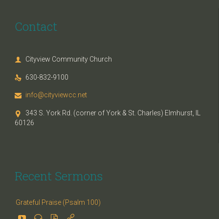
Contact
Cityview Community Church

630-832-9100

info@cityviewcc.net

343 S. York Rd. (corner of York & St. Charles) Elmhurst, IL

60126
Recent Sermons
Grateful Praise (Psalm 100)



