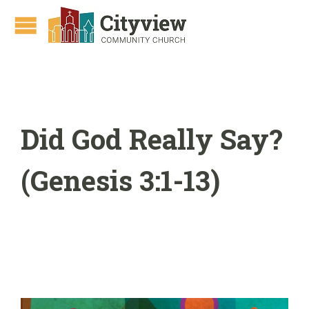
Did God Really Say?
(Genesis 3:1-13)