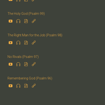
The Holy God (Psalm 99)




The Right Man for the Job (Psalm 98)




No Rivals (Psalm 97)




Remembering God (Psalm 96)



