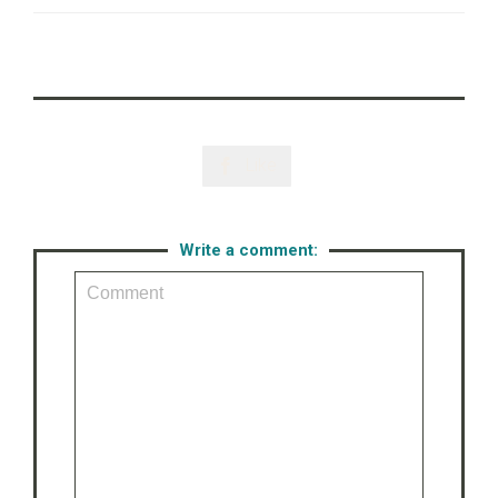
Like

Write a comment: