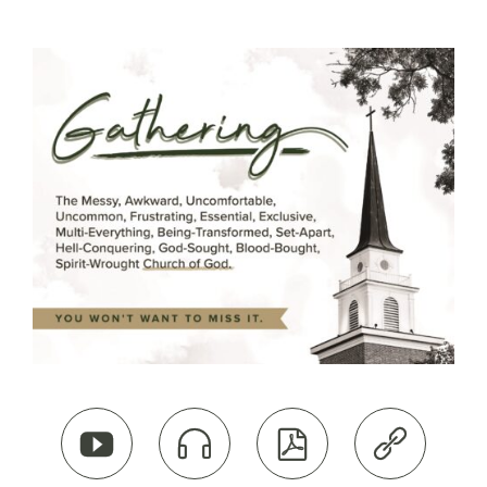



