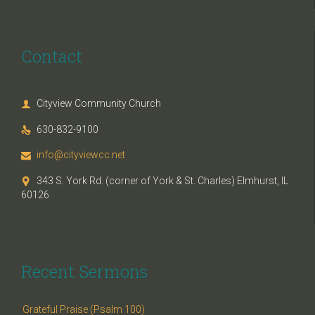
Contact
Cityview Community Church

630-832-9100

info@cityviewcc.net

343 S. York Rd. (corner of York & St. Charles) Elmhurst, IL

60126
Recent Sermons
Grateful Praise (Psalm 100)