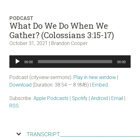
PODCAST
What Do We Do When We
Gather? (Colossians 3:15-17)
October 31, 2021 | Brandon Cooper
Audio
00:00
00:00
Player
Podcast (cityview-sermons):
Play in new window
|
Download
(Duration: 38:54 — 8.9MB) |
Embed
Subscribe:
Apple Podcasts
|
Spotify
|
Android
|
Email
|
RSS
TRANSCRIPT________________________________