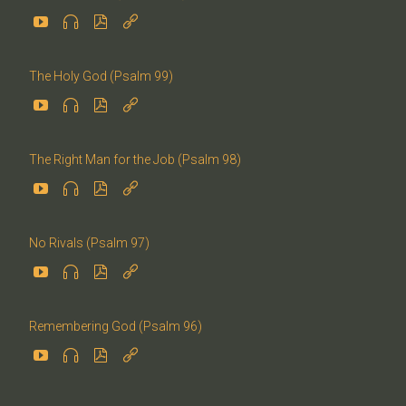




The Holy God (Psalm 99)




The Right Man for the Job (Psalm 98)




No Rivals (Psalm 97)




Remembering God (Psalm 96)



