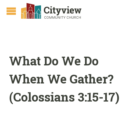
What Do We Do
When We Gather?
(Colossians 3:15-17)