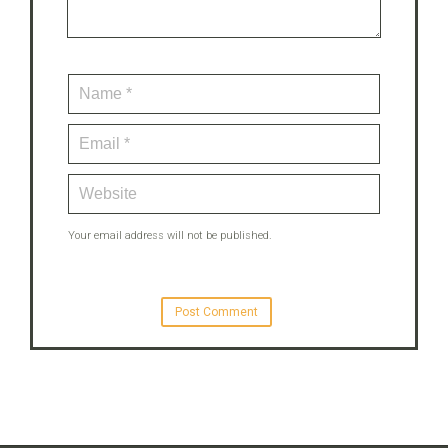
Your email address will not be published.