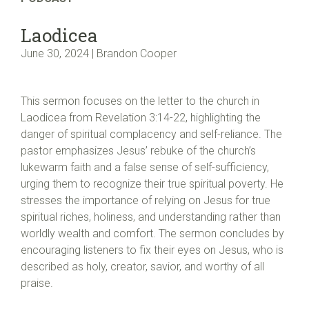
Laodicea
June 30, 2024 | Brandon Cooper
This sermon focuses on the letter to the church in
Laodicea from Revelation 3:14-22, highlighting the
danger of spiritual complacency and self-reliance. The
pastor emphasizes Jesus’ rebuke of the church’s
lukewarm faith and a false sense of self-sufficiency,
urging them to recognize their true spiritual poverty. He
stresses the importance of relying on Jesus for true
spiritual riches, holiness, and understanding rather than
worldly wealth and comfort. The sermon concludes by
encouraging listeners to fix their eyes on Jesus, who is
described as holy, creator, savior, and worthy of all
praise.