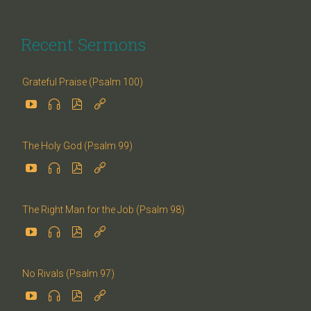
Recent Sermons
Grateful Praise (Psalm 100)




The Holy God (Psalm 99)




The Right Man for the Job (Psalm 98)




No Rivals (Psalm 97)



