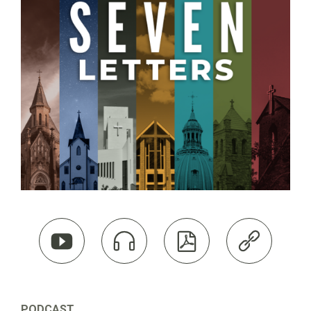




PODCAST