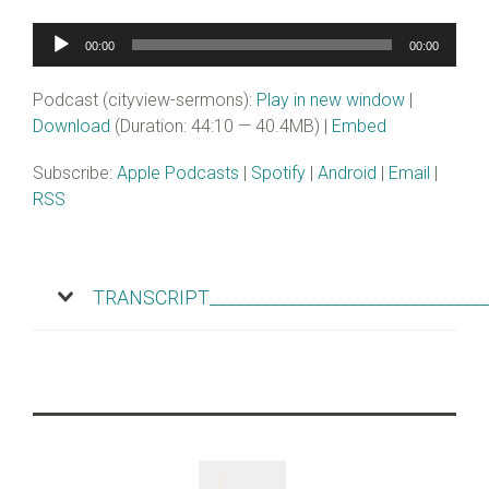
Audio
00:00
00:00
Player
Podcast (cityview-sermons):
Play in new window
|
Download
(Duration: 44:10 — 40.4MB) |
Embed
Subscribe:
Apple Podcasts
|
Spotify
|
Android
|
Email
|
RSS
TRANSCRIPT________________________________
Like
