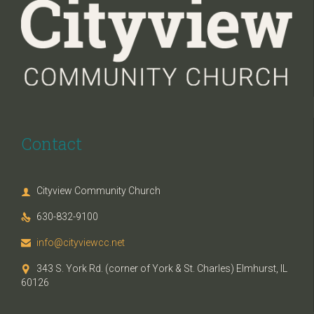
Contact
Cityview Community Church

630-832-9100

info@cityviewcc.net

343 S. York Rd. (corner of York & St. Charles) Elmhurst, IL

60126