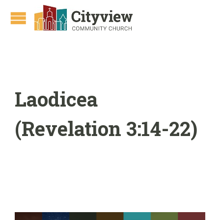
Laodicea
(Revelation 3:14-22)