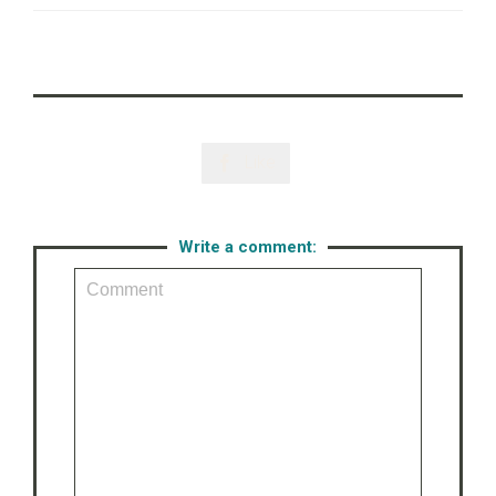
Like

Write a comment: