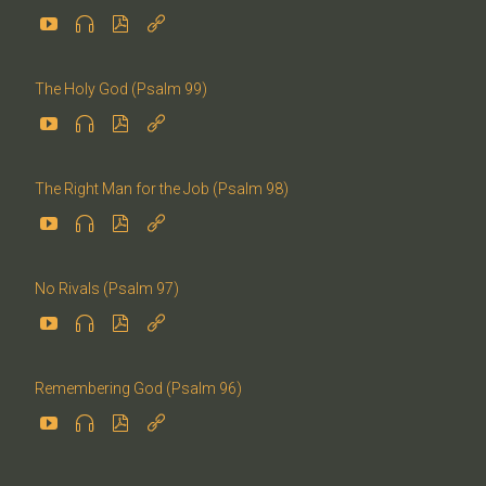




The Holy God (Psalm 99)




The Right Man for the Job (Psalm 98)




No Rivals (Psalm 97)




Remembering God (Psalm 96)



