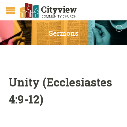
Sermons
Unity (Ecclesiastes
4:9-12)