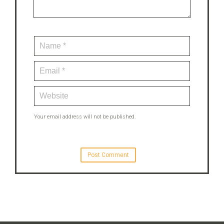
Your email address will not be published.