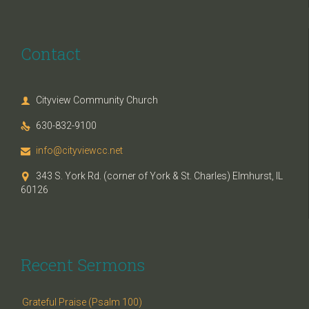
Contact
Cityview Community Church

630-832-9100

info@cityviewcc.net

343 S. York Rd. (corner of York & St. Charles) Elmhurst, IL

60126
Recent Sermons
Grateful Praise (Psalm 100)