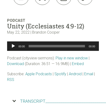
PODCAST
Unity (Ecclesiastes 4:9-12)
May 22, 2022 | Brandon Cooper
Audio
00:00
00:00
Player
Podcast (cityview-sermons):
Play in new window
|
Download
(Duration: 36:51 — 16.9MB) |
Embed
Subscribe:
Apple Podcasts
|
Spotify
|
Android
|
Email
|
RSS
TRANSCRIPT________________________________