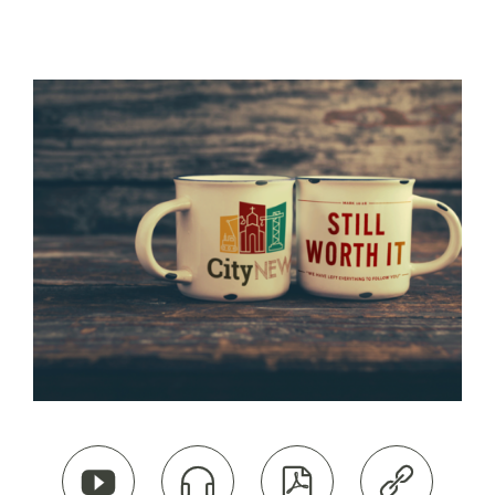



