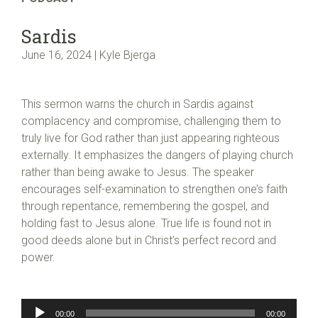
Sardis
June 16, 2024 | Kyle Bjerga
This sermon warns the church in Sardis against
complacency and compromise, challenging them to
truly live for God rather than just appearing righteous
externally. It emphasizes the dangers of playing church
rather than being awake to Jesus. The speaker
encourages self-examination to strengthen one’s faith
through repentance, remembering the gospel, and
holding fast to Jesus alone. True life is found not in
good deeds alone but in Christ’s perfect record and
power.
Audio
00:00
00:00