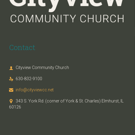
Contact
Cityview Community Church

630-832-9100

info@cityviewcc.net

343 S. York Rd. (corner of York & St. Charles) Elmhurst, IL

60126