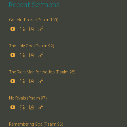
Recent Sermons
Grateful Praise (Psalm 100)




The Holy God (Psalm 99)




The Right Man for the Job (Psalm 98)




No Rivals (Psalm 97)




Remembering God (Psalm 96)