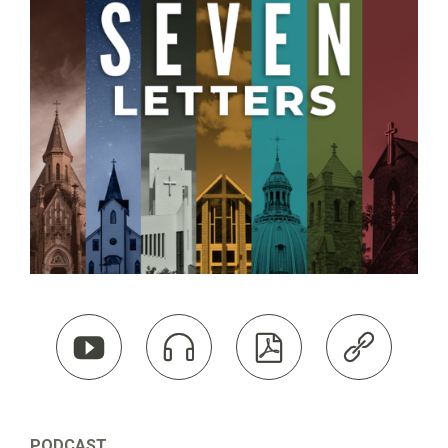




PODCAST