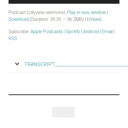
Player
Podcast (cityview-sermons):
Play in new window
|
Download
(Duration: 39:35 — 36.2MB) |
Embed
Subscribe:
Apple Podcasts
|
Spotify
|
Android
|
Email
|
RSS
TRANSCRIPT________________________________
Like
