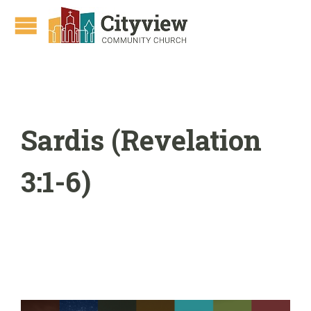
Sardis (Revelation
3:1-6)