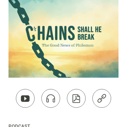




PODCAST