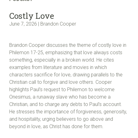
Costly Love
June 7, 2026 | Brandon Cooper
Brandon Cooper discusses the theme of costly love in
Philemon 17-25, emphasizing that love always costs
something, especially in a broken world. He cites
examples from literature and movies in which
characters sacrifice for love, drawing parallels to the
Christian call to forgive and love others. Cooper
highlights Paul’s request to Philemon to welcome
Onesimus, a runaway slave who has become a
Christian, and to charge any debts to Paul’s account.
He stresses the importance of forgiveness, generosity,
and hospitality, urging believers to go above and
beyond in love, as Christ has done for them.