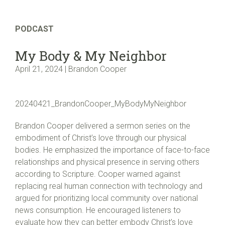
PODCAST
My Body & My Neighbor
April 21, 2024 | Brandon Cooper
20240421_BrandonCooper_MyBodyMyNeighbor
Brandon Cooper delivered a sermon series on the
embodiment of Christ’s love through our physical
bodies. He emphasized the importance of face-to-face
relationships and physical presence in serving others
according to Scripture. Cooper warned against
replacing real human connection with technology and
argued for prioritizing local community over national
news consumption. He encouraged listeners to
evaluate how they can better embody Christ’s love