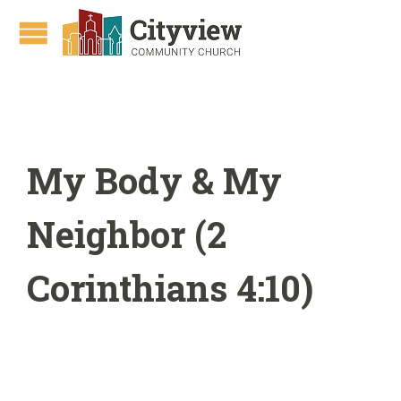
My Body & My
Neighbor (2
Corinthians 4:10)