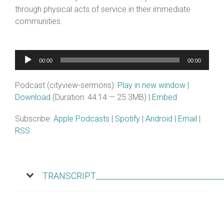
through physical acts of service in their immediate
communities.
Audio
00:00
00:00
Player
Podcast (cityview-sermons):
Play in new window
|
Download
(Duration: 44:14 — 25.3MB) |
Embed
Subscribe:
Apple Podcasts
|
Spotify
|
Android
|
Email
|
RSS
TRANSCRIPT________________________________