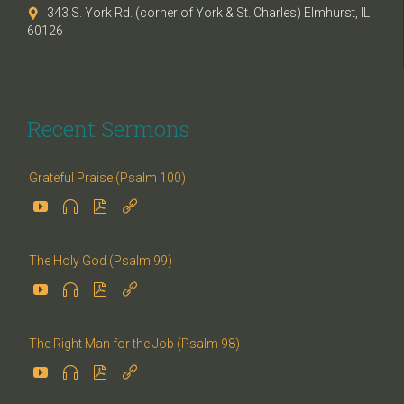
343 S. York Rd. (corner of York & St. Charles) Elmhurst, IL

60126
Recent Sermons
Grateful Praise (Psalm 100)




The Holy God (Psalm 99)




The Right Man for the Job (Psalm 98)



