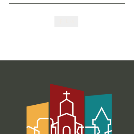
Like
