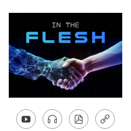



