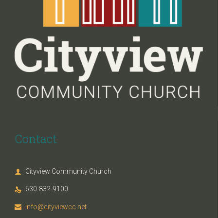
Contact
Cityview Community Church

630-832-9100

info@cityviewcc.net
