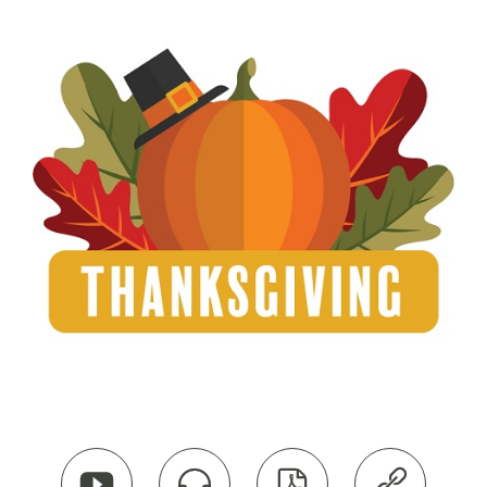



