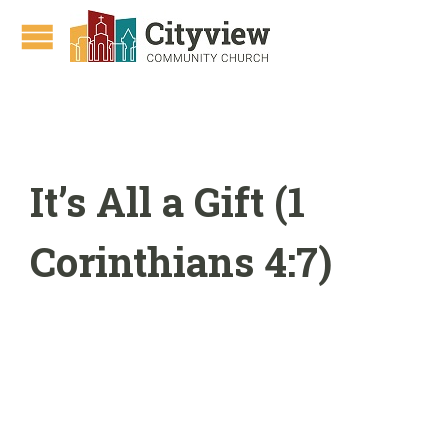
It’s All a Gift (1
Corinthians 4:7)