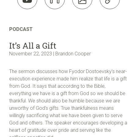
PODCAST
It’s All a Gift
November 22, 2023 | Brandon Cooper
The sermon discusses how Fyodor Dostoevsky’s near-
execution experience made him realize that life is a gift
from God. It says that according to the Bible,
everything we have is a gift from God so we should be
thankful. We should also be humble because we are
unworthy of God’s gifts. True thankfulness means
willingly sacrificing what we have been given to serve
God and others. The speaker encourages developing a
heart of gratitude over pride and serving like the