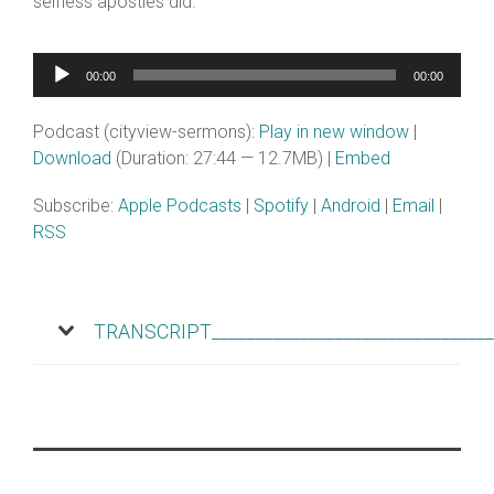
selfless apostles did.
Audio
00:00
00:00
Player
Podcast (cityview-sermons):
Play in new window
|
Download
(Duration: 27:44 — 12.7MB) |
Embed
Subscribe:
Apple Podcasts
|
Spotify
|
Android
|
Email
|
RSS
TRANSCRIPT________________________________