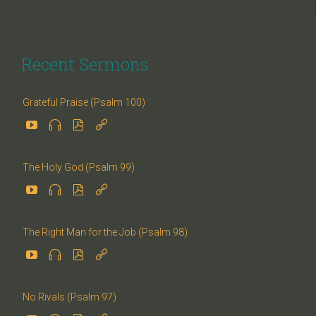
Recent Sermons
Grateful Praise (Psalm 100)




The Holy God (Psalm 99)




The Right Man for the Job (Psalm 98)




No Rivals (Psalm 97)