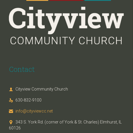
Contact
Cityview Community Church

630-832-9100

info@cityviewcc.net

343 S. York Rd. (corner of York & St. Charles) Elmhurst, IL

60126