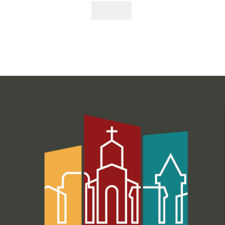
Like
