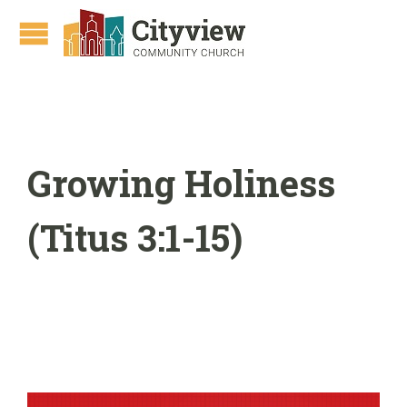
Growing Holiness
(Titus 3:1-15)