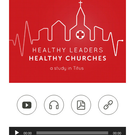




Audio
00:00
00:00