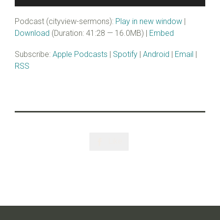
Player
Podcast (cityview-sermons):
Play in new window
|
Download
(Duration: 41:28 — 16.0MB) |
Embed
Subscribe:
Apple Podcasts
|
Spotify
|
Android
|
Email
|
RSS
Like
