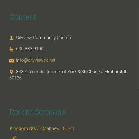
Contact
Cityview Community Church

630-832-9100

info@cityviewcc.net

343 S. York Rd. (corner of York & St. Charles) Elmhurst, IL

60126
Recent Sermons
Kingdom GOAT (Matthew 18:1-4)
