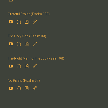
Grateful Praise (Psalm 100)




The Holy God (Psalm 99)




The Right Man for the Job (Psalm 98)




No Rivals (Psalm 97)



