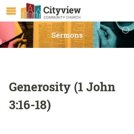
Sermons
Generosity (1 John
3:16-18)