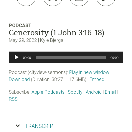
PODCAST
Generosity (1 John 3:16-18)
May 29, 2022 | Kyle Bjerga
Audio
00:00
00:00
Player
Podcast (cityview-sermons):
Play in new window
|
Download
(Duration: 38:27 — 17.6MB) |
Embed
Subscribe:
Apple Podcasts
|
Spotify
|
Android
|
Email
|
RSS
TRANSCRIPT________________________________