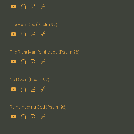




The Holy God (Psalm 99)




The Right Man for the Job (Psalm 98)




No Rivals (Psalm 97)




Remembering God (Psalm 96)



