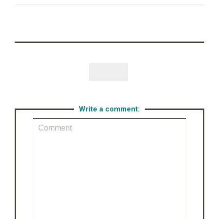
Like

Write a comment: