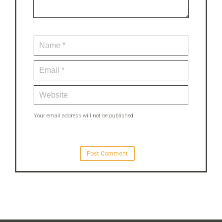
Your email address will not be published.