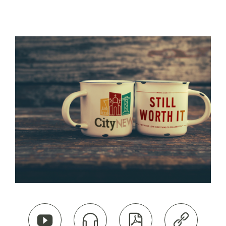



