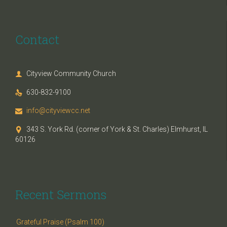
Contact
Cityview Community Church

630-832-9100

info@cityviewcc.net

343 S. York Rd. (corner of York & St. Charles) Elmhurst, IL

60126
Recent Sermons
Grateful Praise (Psalm 100)