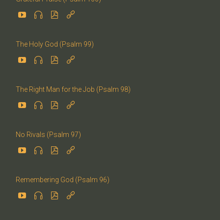




The Holy God (Psalm 99)




The Right Man for the Job (Psalm 98)




No Rivals (Psalm 97)




Remembering God (Psalm 96)



