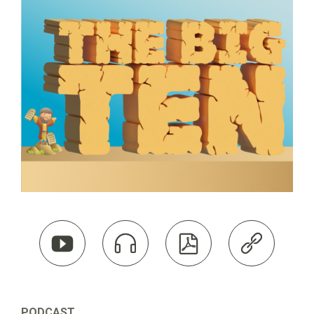




PODCAST