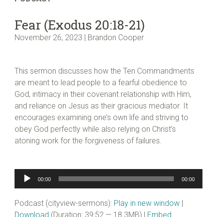
Fear (Exodus 20:18-21)
November 26, 2023 | Brandon Cooper
This sermon discusses how the Ten Commandments
are meant to lead people to a fearful obedience to
God, intimacy in their covenant relationship with Him,
and reliance on Jesus as their gracious mediator. It
encourages examining one’s own life and striving to
obey God perfectly while also relying on Christ’s
atoning work for the forgiveness of failures.
Audio
00:00
00:00
Player
Podcast (cityview-sermons):
Play in new window
|
Download
(Duration: 39:52 — 18.3MB) |
Embed