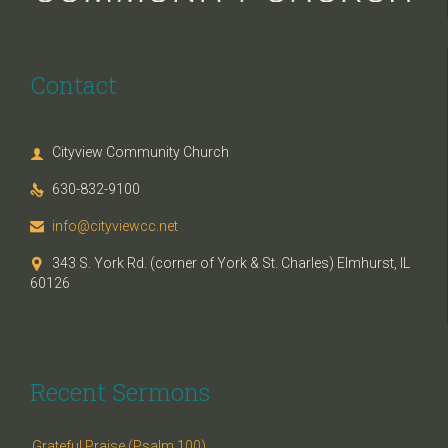
Contact
Cityview Community Church

630-832-9100

info@cityviewcc.net

343 S. York Rd. (corner of York & St. Charles) Elmhurst, IL

60126
Recent Sermons
Grateful Praise (Psalm 100)