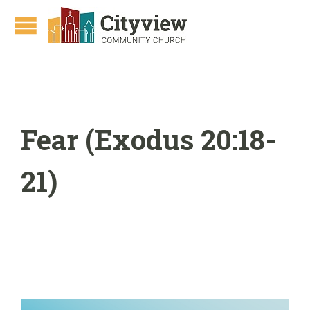
Fear (Exodus 20:18-
21)