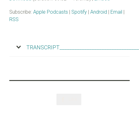
Subscribe:
Apple Podcasts
|
Spotify
|
Android
|
Email
|
RSS
TRANSCRIPT________________________________
Like
