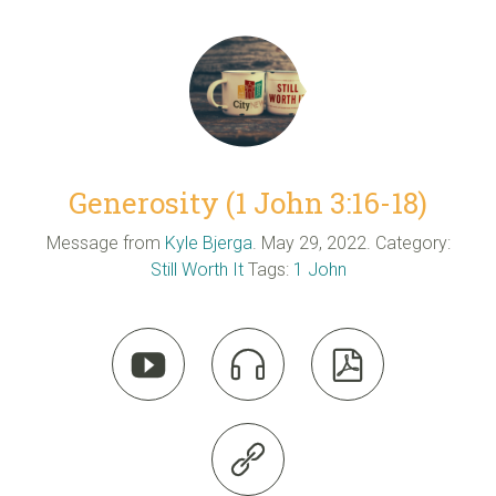
Generosity (1 John 3:16-18)
Message from
Kyle Bjerga
. May 29, 2022. Category:
Still Worth It
Tags:
1 John



