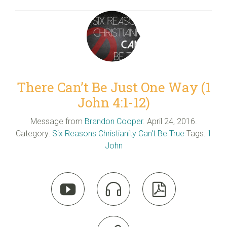
There Can’t Be Just One Way (1
John 4:1-12)
Message from
Brandon Cooper
. April 24, 2016.
Category:
Six Reasons Christianity Can't Be True
Tags:
1
John


