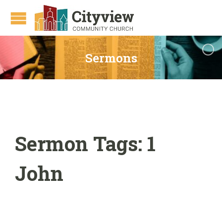
Sermons
Sermon Tags:
1
John