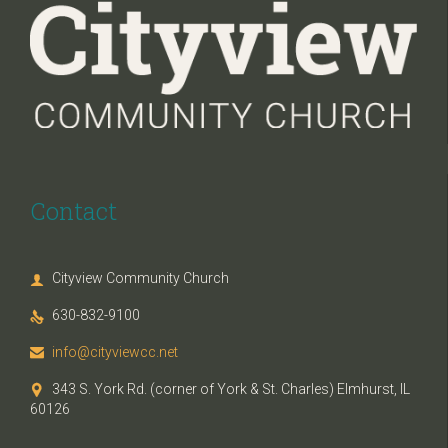
Contact
Cityview Community Church

630-832-9100

info@cityviewcc.net

343 S. York Rd. (corner of York & St. Charles) Elmhurst, IL

60126