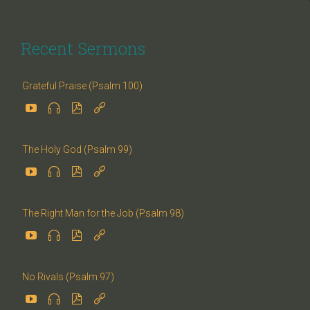
Recent Sermons
Grateful Praise (Psalm 100)




The Holy God (Psalm 99)




The Right Man for the Job (Psalm 98)




No Rivals (Psalm 97)



