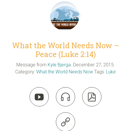
What the World Needs Now –
Peace (Luke 2:14)
Message from
Kyle Bjerga
. December 27, 2015.
Category:
What the World Needs Now
Tags:
Luke



