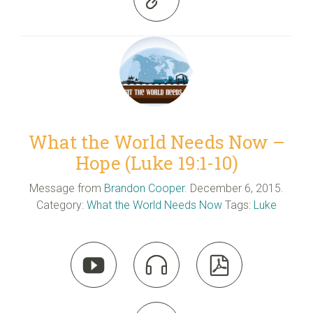
What the World Needs Now –
Hope (Luke 19:1-10)
Message from
Brandon Cooper
. December 6, 2015.
Category:
What the World Needs Now
Tags:
Luke


