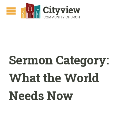
Sermon Category:
What the World
Needs Now