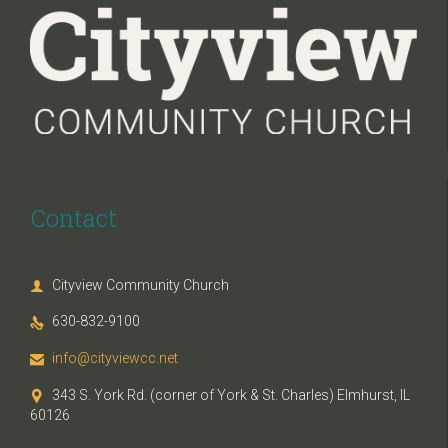
Contact
Cityview Community Church

630-832-9100

info@cityviewcc.net

343 S. York Rd. (corner of York & St. Charles) Elmhurst, IL

60126