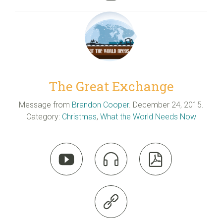
The Great Exchange
Message from
Brandon Cooper
. December 24, 2015.
Category:
Christmas
,
What the World Needs Now



