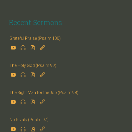
Recent Sermons
Grateful Praise (Psalm 100)




The Holy God (Psalm 99)




The Right Man for the Job (Psalm 98)




No Rivals (Psalm 97)



