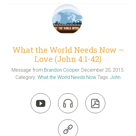
What the World Needs Now –
Love (John 4:1-42)
Message from
Brandon Cooper
. December 20, 2015.
Category:
What the World Needs Now
Tags:
John



