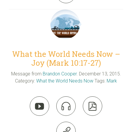
What the World Needs Now –
Joy (Mark 10:17-27)
Message from
Brandon Cooper
. December 13, 2015.
Category:
What the World Needs Now
Tags:
Mark



