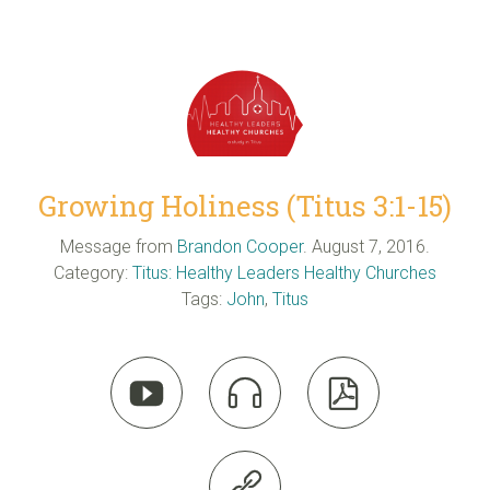
Growing Holiness (Titus 3:1-15)
Message from
Brandon Cooper
. August 7, 2016.
Category:
Titus: Healthy Leaders Healthy Churches
Tags:
John
,
Titus



