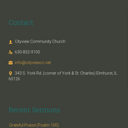
Contact
Cityview Community Church

630-832-9100

info@cityviewcc.net

343 S. York Rd. (corner of York & St. Charles) Elmhurst, IL

60126
Recent Sermons
Grateful Praise (Psalm 100)