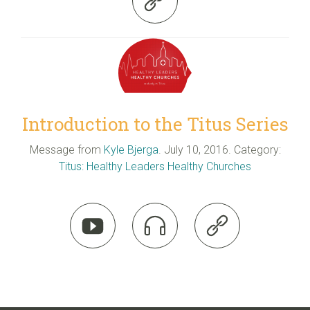

Introduction to the Titus Series
Message from
Kyle Bjerga
. July 10, 2016. Category:
Titus: Healthy Leaders Healthy Churches


