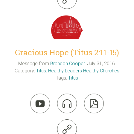
Gracious Hope (Titus 2:11-15)
Message from
Brandon Cooper
. July 31, 2016.
Category:
Titus: Healthy Leaders Healthy Churches
Tags:
Titus



