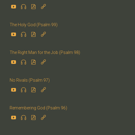




The Holy God (Psalm 99)




The Right Man for the Job (Psalm 98)




No Rivals (Psalm 97)




Remembering God (Psalm 96)



