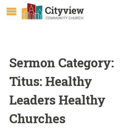
Sermon Category:
Titus: Healthy
Leaders Healthy
Churches