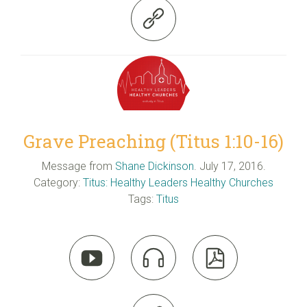

Grave Preaching (Titus 1:10-16)
Message from
Shane Dickinson
. July 17, 2016.
Category:
Titus: Healthy Leaders Healthy Churches
Tags:
Titus


