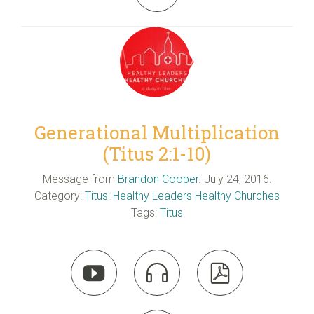
Generational Multiplication
(Titus 2:1-10)
Message from
Brandon Cooper
. July 24, 2016.
Category:
Titus: Healthy Leaders Healthy Churches
Tags:
Titus


