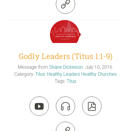

Godly Leaders (Titus 1:1-9)
Message from
Shane Dickinson
. July 10, 2016.
Category:
Titus: Healthy Leaders Healthy Churches
Tags:
Titus


