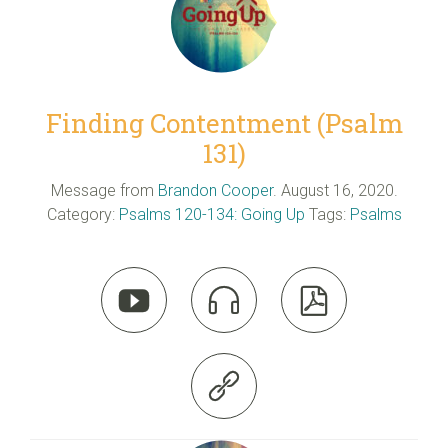
Finding Contentment (Psalm
131)
Message from
Brandon Cooper
. August 16, 2020.
Category:
Psalms 120-134: Going Up
Tags:
Psalms



