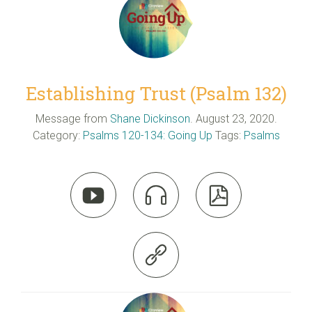
Establishing Trust (Psalm 132)
Message from
Shane Dickinson
. August 23, 2020.
Category:
Psalms 120-134: Going Up
Tags:
Psalms



