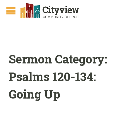
Sermon Category:
Psalms 120-134:
Going Up