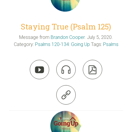
Staying True (Psalm 125)
Message from
Brandon Cooper
. July 5, 2020.
Category:
Psalms 120-134: Going Up
Tags:
Psalms



