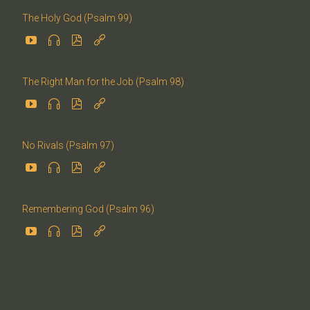
The Holy God (Psalm 99)




The Right Man for the Job (Psalm 98)




No Rivals (Psalm 97)




Remembering God (Psalm 96)



