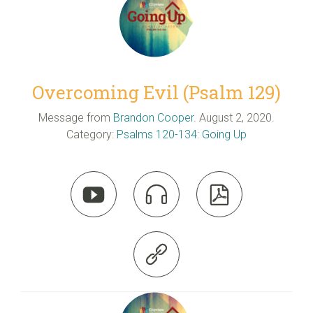
Overcoming Evil (Psalm 129)
Message from
Brandon Cooper
. August 2, 2020.
Category:
Psalms 120-134: Going Up



