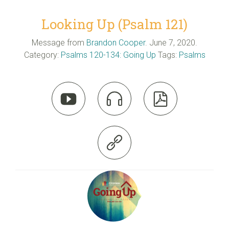
Looking Up (Psalm 121)
Message from
Brandon Cooper
. June 7, 2020.
Category:
Psalms 120-134: Going Up
Tags:
Psalms



