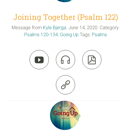
Joining Together (Psalm 122)
Message from
Kyle Bjerga
. June 14, 2020. Category:
Psalms 120-134: Going Up
Tags:
Psalms



