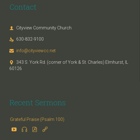
Contact
Cityview Community Church

630-832-9100

info@cityviewcc.net

343 S. York Rd. (corner of York & St. Charles) Elmhurst, IL

60126
Recent Sermons
Grateful Praise (Psalm 100)



