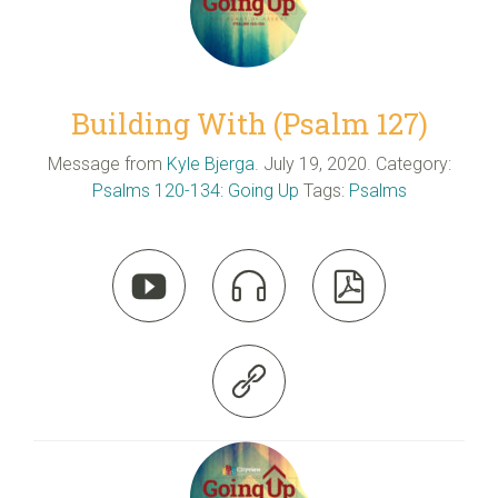
Building With (Psalm 127)
Message from
Kyle Bjerga
. July 19, 2020. Category:
Psalms 120-134: Going Up
Tags:
Psalms



