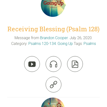
Receiving Blessing (Psalm 128)
Message from
Brandon Cooper
. July 26, 2020.
Category:
Psalms 120-134: Going Up
Tags:
Psalms



