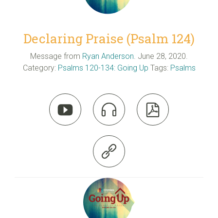
Declaring Praise (Psalm 124)
Message from
Ryan Anderson
. June 28, 2020.
Category:
Psalms 120-134: Going Up
Tags:
Psalms



