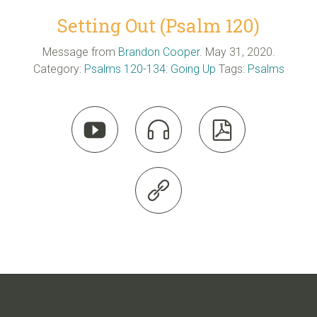
Setting Out (Psalm 120)
Message from
Brandon Cooper
. May 31, 2020.
Category:
Psalms 120-134: Going Up
Tags:
Psalms



