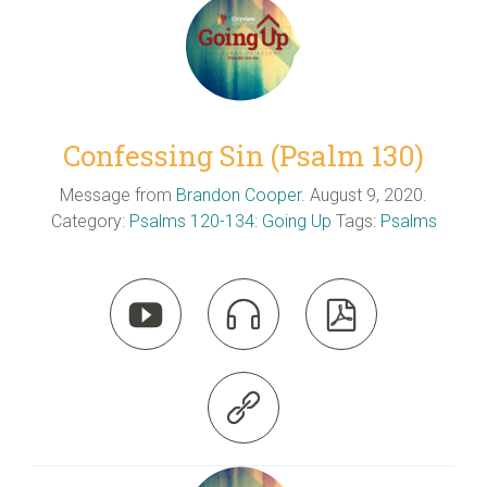
Confessing Sin (Psalm 130)
Message from
Brandon Cooper
. August 9, 2020.
Category:
Psalms 120-134: Going Up
Tags:
Psalms



