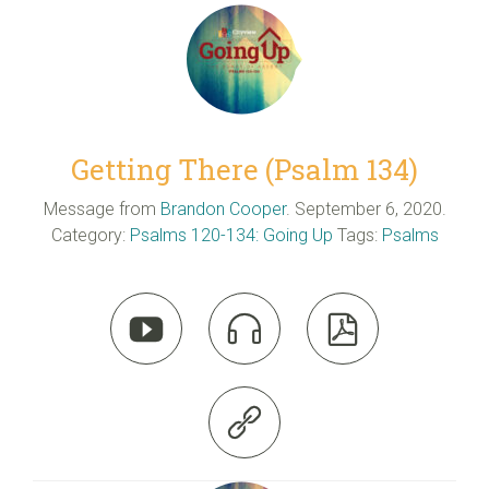
Getting There (Psalm 134)
Message from
Brandon Cooper
. September 6, 2020.
Category:
Psalms 120-134: Going Up
Tags:
Psalms



