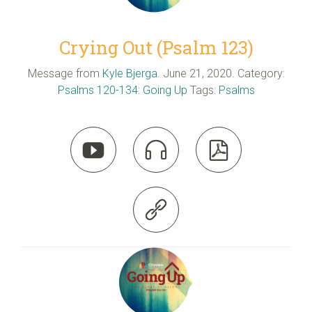
Crying Out (Psalm 123)
Message from
Kyle Bjerga
. June 21, 2020. Category:
Psalms 120-134: Going Up
Tags:
Psalms



