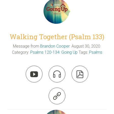
Walking Together (Psalm 133)
Message from
Brandon Cooper
. August 30, 2020.
Category:
Psalms 120-134: Going Up
Tags:
Psalms



