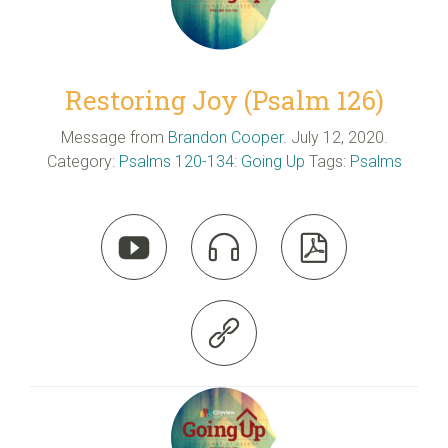
Restoring Joy (Psalm 126)
Message from
Brandon Cooper
. July 12, 2020.
Category:
Psalms 120-134: Going Up
Tags:
Psalms



