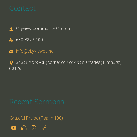
Contact
Cityview Community Church

630-832-9100

info@cityviewcc.net

343 S. York Rd. (corner of York & St. Charles) Elmhurst, IL

60126
Recent Sermons
Grateful Praise (Psalm 100)



