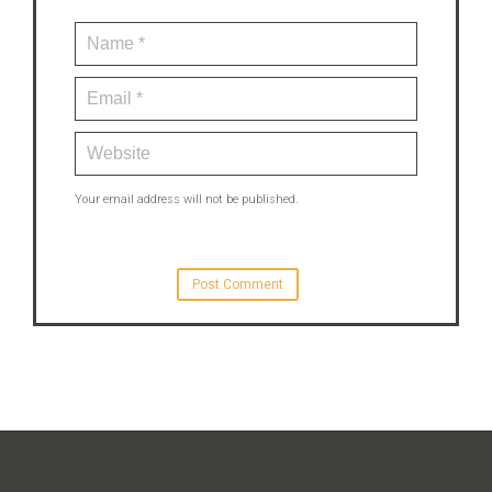
Your email address will not be published.