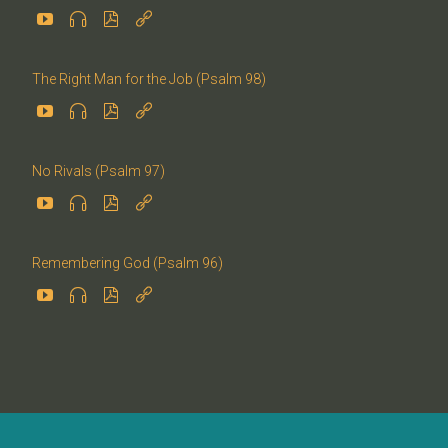




The Right Man for the Job (Psalm 98)




No Rivals (Psalm 97)




Remembering God (Psalm 96)



