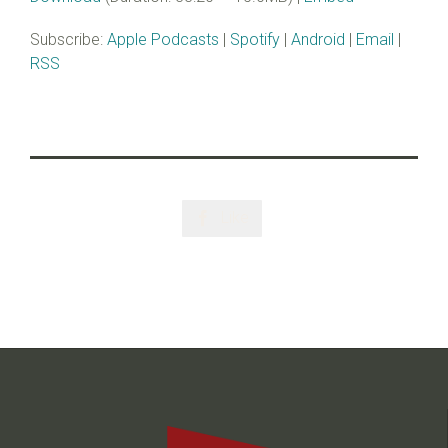
Subscribe:
Apple Podcasts
|
Spotify
|
Android
|
Email
|
RSS
Like
