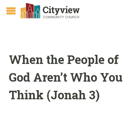
When the People of
God Aren’t Who You
Think (Jonah 3)