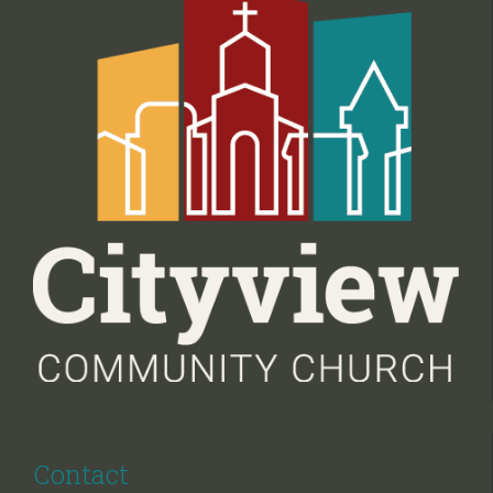
Contact