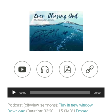




Audio
00:00
00:00
Player
Podcast (cityview-sermons):
Play in new window
|
Download
(Duration: 33:20 — 15.0MB) |
Embed