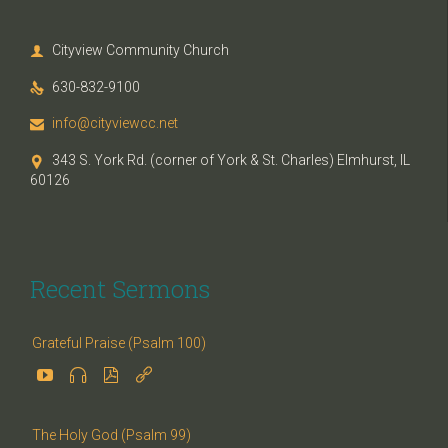
Cityview Community Church

630-832-9100

info@cityviewcc.net

343 S. York Rd. (corner of York & St. Charles) Elmhurst, IL

60126
Recent Sermons
Grateful Praise (Psalm 100)




The Holy God (Psalm 99)