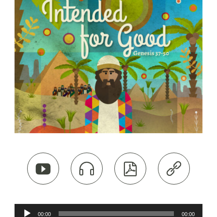




Audio
00:00
00:00