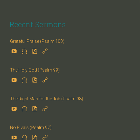
Recent Sermons
Grateful Praise (Psalm 100)




The Holy God (Psalm 99)




The Right Man for the Job (Psalm 98)




No Rivals (Psalm 97)



