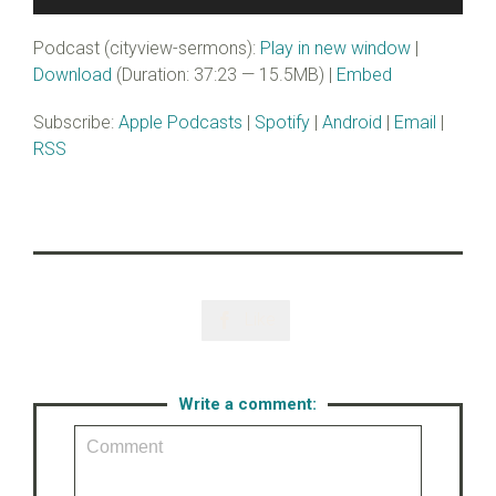
Player
Podcast (cityview-sermons):
Play in new window
|
Download
(Duration: 37:23 — 15.5MB) |
Embed
Subscribe:
Apple Podcasts
|
Spotify
|
Android
|
Email
|
RSS
Like

Write a comment: