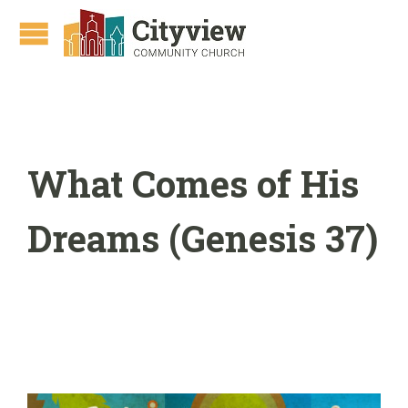
What Comes of His
Dreams (Genesis 37)