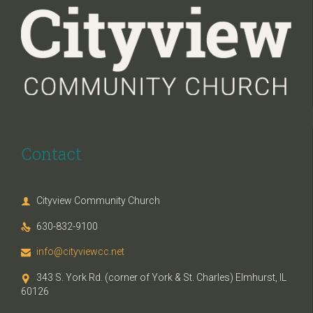
Contact
Cityview Community Church

630-832-9100

info@cityviewcc.net

343 S. York Rd. (corner of York & St. Charles) Elmhurst, IL

60126