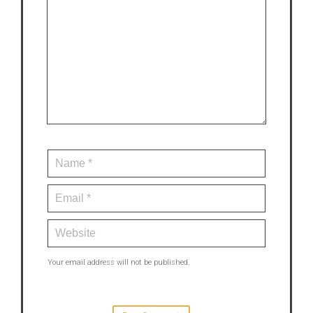
Your email address will not be published.