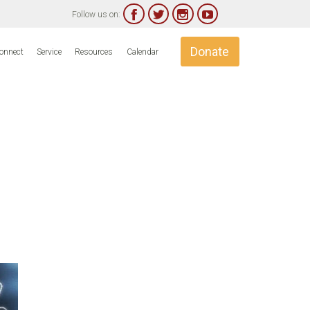




Follow us on:
Skip
Donate
onnect
Service
Resources
Calendar
to
content