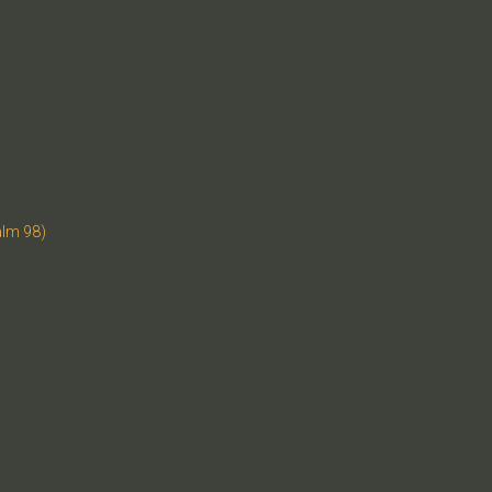
alm 98)