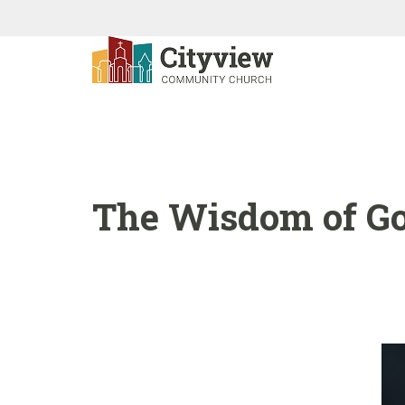
The Wisdom of God