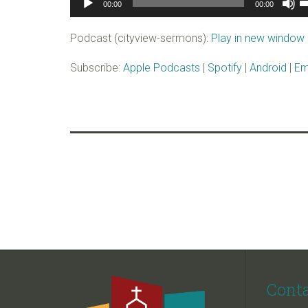
00:00
00:00
Player
U
A
Podcast (cityview-sermons):
Play in new window
k
to
Subscribe:
Apple Podcasts
|
Spotify
|
Android
|
Em
i
o
d
v
Cont