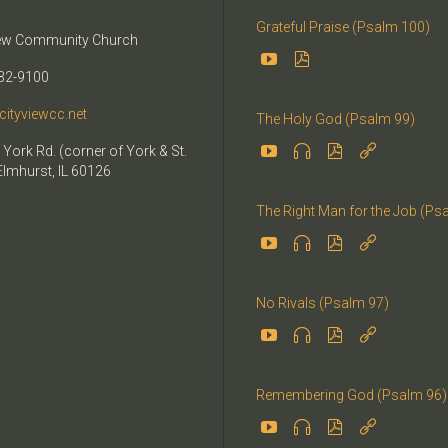
Grateful Praise (Psalm 100)
iew Community Church


32-9100
cityviewcc.net
The Holy God (Psalm 99)


 York Rd. (corner of York & St.


Elmhurst, IL 60126
The Right Man for the Job (Ps




No Rivals (Psalm 97)




Remembering God (Psalm 96)



