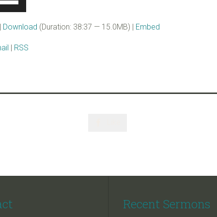
p/Down
rrow
|
Download
(Duration: 38:37 — 15.0MB) |
Embed
eys
ail
|
RSS
ncrease
r
ecrease
olume.
Like

act
Recent Sermons