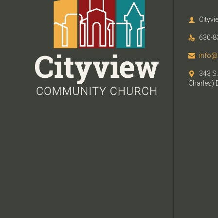
Cityv

630-8

info@

343 S.

Charles) 