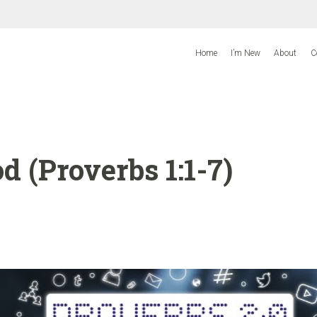
Home
I’m New
About
C
 (Proverbs 1:1-7)