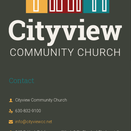
Contact
Cityview Community Church

630-832-9100

info@cityviewcc.net
