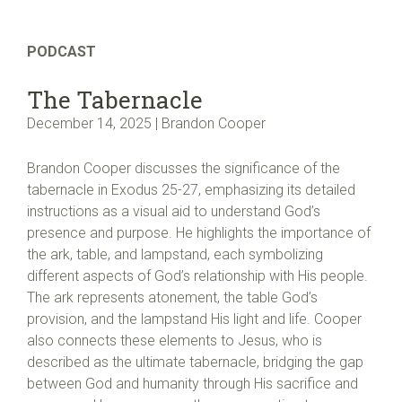
PODCAST
The Tabernacle
December 14, 2025 | Brandon Cooper
Brandon Cooper discusses the significance of the
tabernacle in Exodus 25-27, emphasizing its detailed
instructions as a visual aid to understand God’s
presence and purpose. He highlights the importance of
the ark, table, and lampstand, each symbolizing
different aspects of God’s relationship with His people.
The ark represents atonement, the table God’s
provision, and the lampstand His light and life. Cooper
also connects these elements to Jesus, who is
described as the ultimate tabernacle, bridging the gap
between God and humanity through His sacrifice and