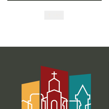
Like
