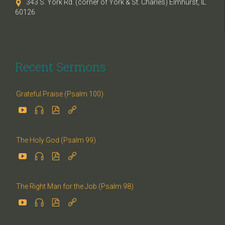
343 S. York Rd. (corner of York & St. Charles) Elmhurst, IL

60126
Recent Sermons
Grateful Praise (Psalm 100)




The Holy God (Psalm 99)




The Right Man for the Job (Psalm 98)



