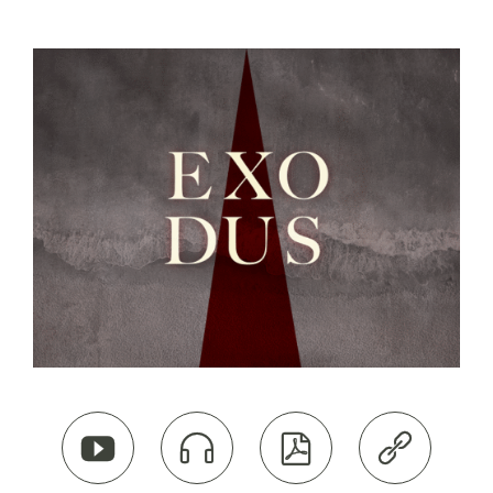



