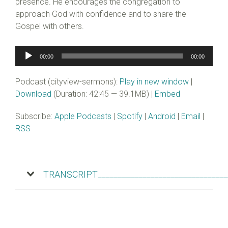
presence. He encourages the congregation to
approach God with confidence and to share the
Gospel with others.
Audio
00:00
00:00
Player
Podcast (cityview-sermons):
Play in new window
|
Download
(Duration: 42:45 — 39.1MB) |
Embed
Subscribe:
Apple Podcasts
|
Spotify
|
Android
|
Email
|
RSS
TRANSCRIPT________________________________