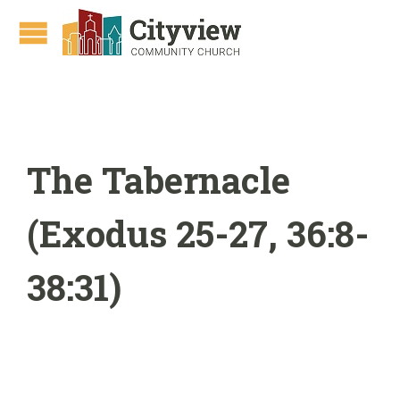
The Tabernacle
(Exodus 25-27, 36:8-
38:31)