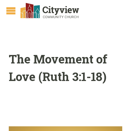
The Movement of
Love (Ruth 3:1-18)