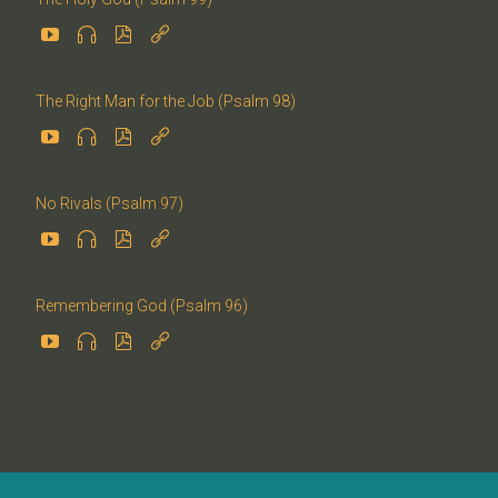




The Right Man for the Job (Psalm 98)




No Rivals (Psalm 97)




Remembering God (Psalm 96)



