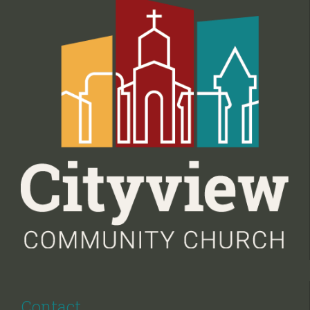
Contact