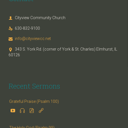
Cityview Community Church

630-832-9100

info@cityviewcc.net

343 S. York Rd. (corner of York & St. Charles) Elmhurst, IL

60126
Recent Sermons
Grateful Praise (Psalm 100)




The Holy God (Psalm 99)