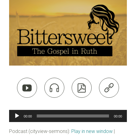




Audio
00:00
00:00
Player
Podcast (cityview-sermons):
Play in new window
|