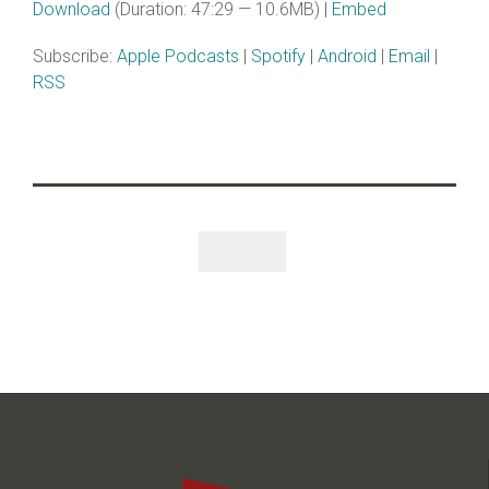
Download
(Duration: 47:29 — 10.6MB) |
Embed
Subscribe:
Apple Podcasts
|
Spotify
|
Android
|
Email
|
RSS
Like
