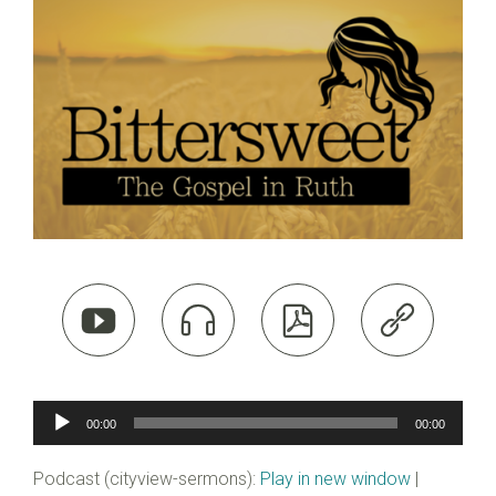




Audio
00:00
00:00
Player
Podcast (cityview-sermons):
Play in new window
|