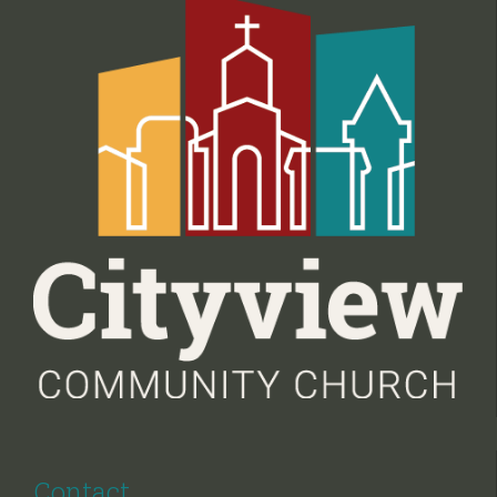
Contact