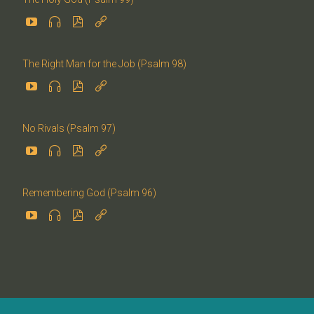




The Right Man for the Job (Psalm 98)




No Rivals (Psalm 97)




Remembering God (Psalm 96)



