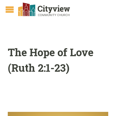
The Hope of Love
(Ruth 2:1-23)