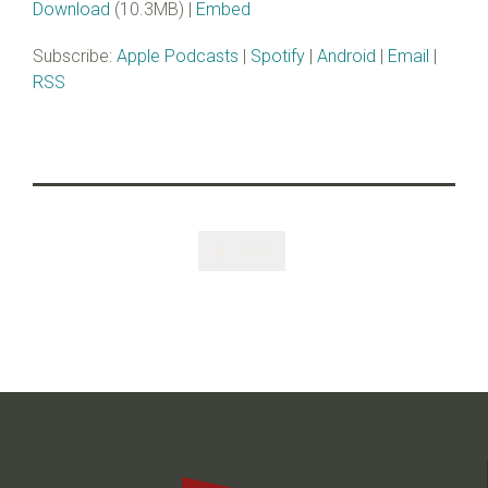
Download
(10.3MB) |
Embed
Subscribe:
Apple Podcasts
|
Spotify
|
Android
|
Email
|
RSS
Like
