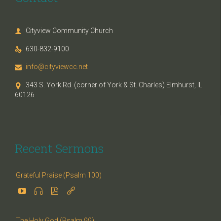
Cityview Community Church

630-832-9100

info@cityviewcc.net

343 S. York Rd. (corner of York & St. Charles) Elmhurst, IL

60126
Recent Sermons
Grateful Praise (Psalm 100)




The Holy God (Psalm 99)