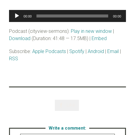
Audio
00:00
00:00
Player
Podcast (cityview-sermons):
Play in new window
|
Download
(Duration: 41:48 — 17.5MB) |
Embed
Subscribe:
Apple Podcasts
|
Spotify
|
Android
|
Email
|
RSS
Like

Write a comment: