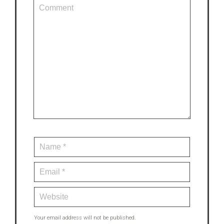
Your email address will not be published.