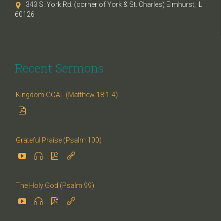
343 S. York Rd. (corner of York & St. Charles) Elmhurst, IL

60126
Recent Sermons
Kingdom GOAT (Matthew 18:1-4)

Grateful Praise (Psalm 100)




The Holy God (Psalm 99)



