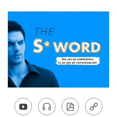



