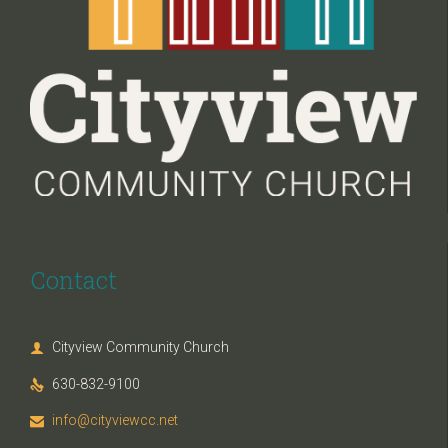
Contact
Cityview Community Church

630-832-9100

info@cityviewcc.net
