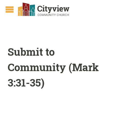
Submit to
Community (Mark
3:31-35)