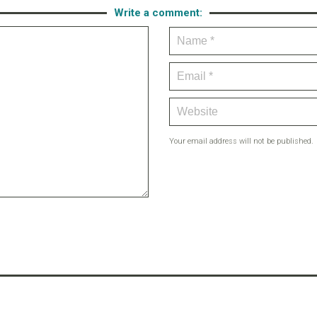
Write a comment:
Your email address will not be published.