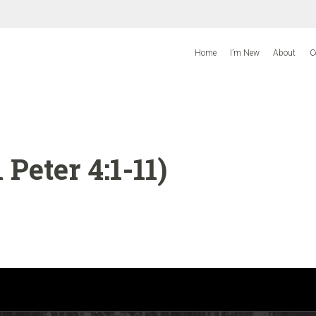
Home
I’m New
About
C
 Peter 4:1-11)