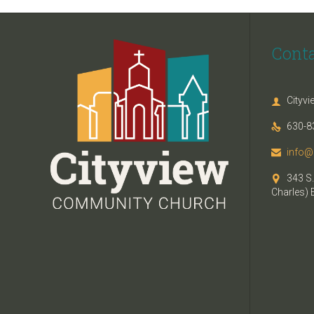
Cont
Cityv

630-8

info@

343 S.

Charles) 