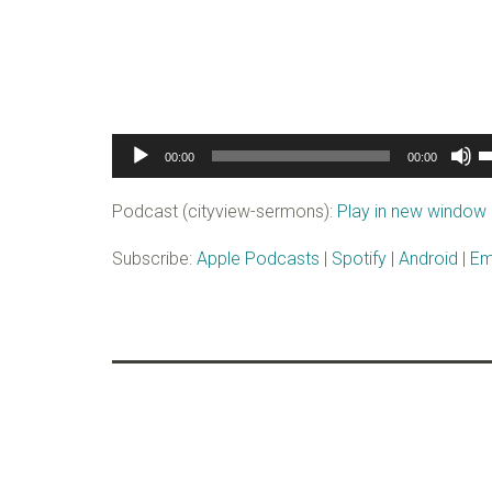
Audio
U
00:00
00:00
Player
U
A
Podcast (cityview-sermons):
Play in new window
k
to
Subscribe:
Apple Podcasts
|
Spotify
|
Android
|
Em
i
o
d
v