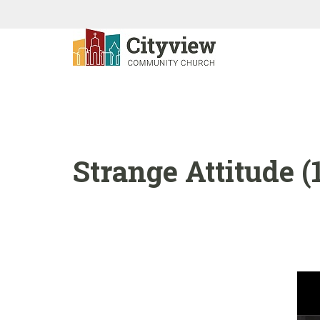
Strange Attitude (1