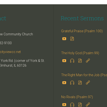
act
Recent Sermons
Grateful Praise (Psalm 100)
iew Community Church


32-9100
cityviewcc.net
The Holy God (Psalm 99)


 York Rd. (corner of York & St.


Elmhurst, IL 60126
The Right Man for the Job (Ps




No Rivals (Psalm 97)



