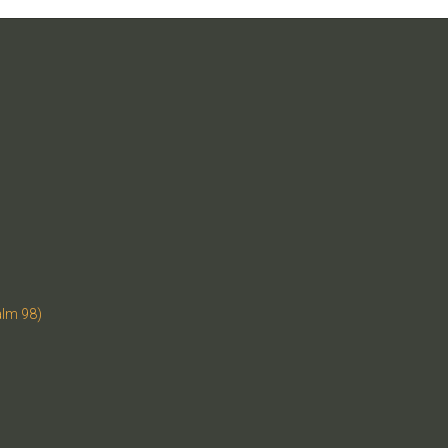
alm 98)