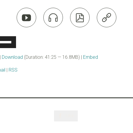




se
p/Down
rrow
|
Download
(Duration: 41:25 — 16.8MB) |
Embed
eys
ail
|
RSS
ncrease
r
ecrease
olume.
Like
