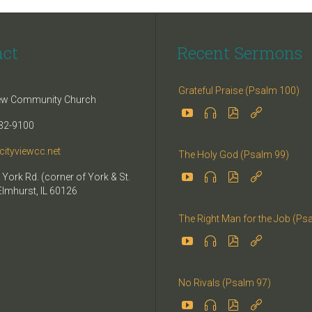
act
Recent Sermons
Grateful Praise (Psalm 100)
iew Community Church




32-9100
cityviewcc.net
The Holy God (Psalm 99)


 York Rd. (corner of York & St.


Elmhurst, IL 60126
The Right Man for the Job (Ps




No Rivals (Psalm 97)



