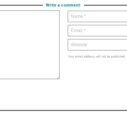
Write a comment:
Your email address will not be published.