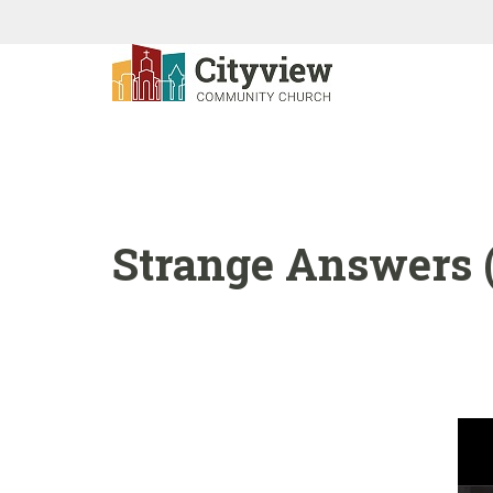
Strange Answers (1