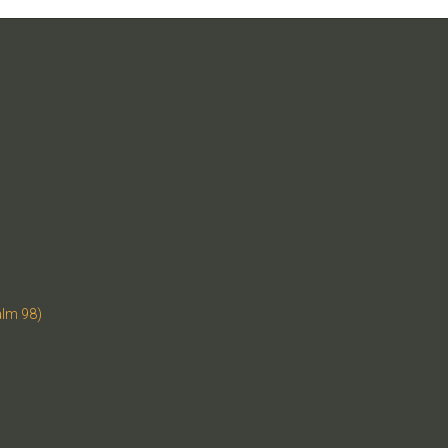
alm 98)