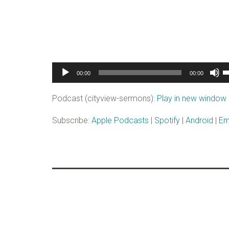
Audio
U
00:00
00:00
Player
U
A
Podcast (cityview-sermons):
Play in new window
k
to
Subscribe:
Apple Podcasts
|
Spotify
|
Android
|
Em
i
o
d
v