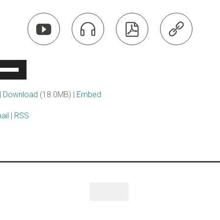




se
p/Down
rrow
|
Download
(18.0MB) |
Embed
eys
ail
|
RSS
ncrease
r
ecrease
olume.
Like
