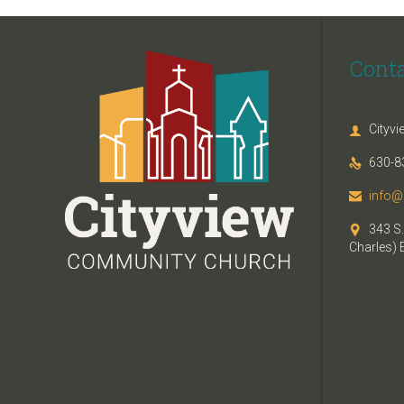
Cont
Cityv

630-8

info@

343 S.

Charles) 