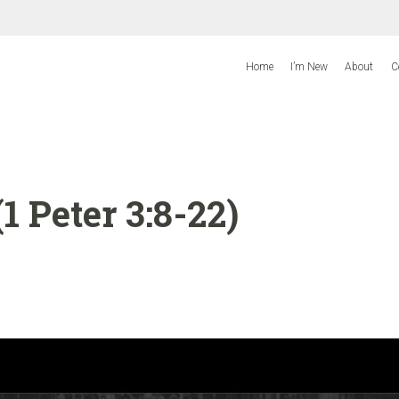
Home
I’m New
About
C
 Peter 3:8-22)