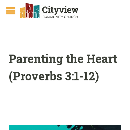
Parenting the Heart
(Proverbs 3:1-12)