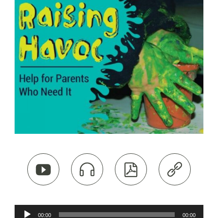




Audio
00:00
00:00