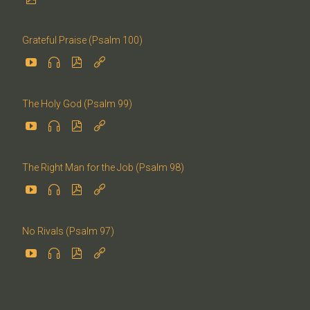
Grateful Praise (Psalm 100)




The Holy God (Psalm 99)




The Right Man for the Job (Psalm 98)




No Rivals (Psalm 97)



