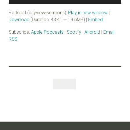
Player
Podcast (cityview-sermons):
Play in new window
|
Download
(Duration: 43:41 — 19.6MB) |
Embed
Subscribe:
Apple Podcasts
|
Spotify
|
Android
|
Email
|
RSS
Like
