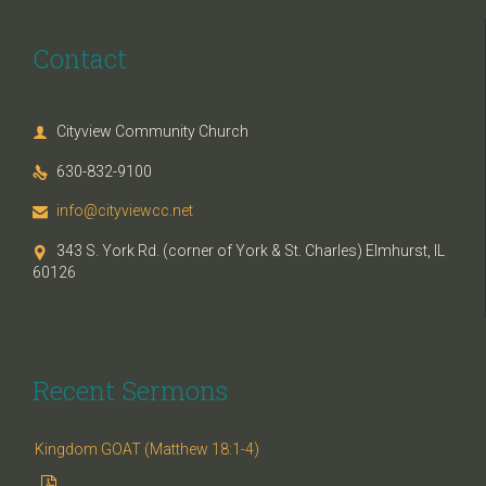
Contact
Cityview Community Church

630-832-9100

info@cityviewcc.net

343 S. York Rd. (corner of York & St. Charles) Elmhurst, IL

60126
Recent Sermons
Kingdom GOAT (Matthew 18:1-4)
