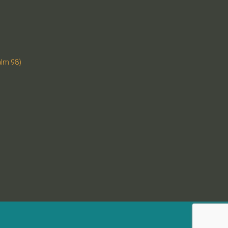
alm 98)