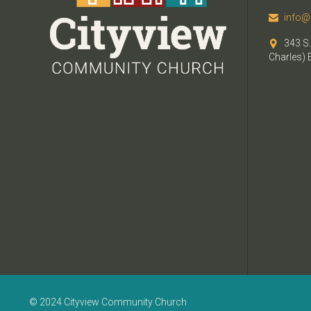
info@

343 S.

Charles) 
© 2024 Cityview Community Church