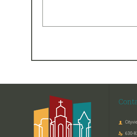
Cont
Cityv

630-8
