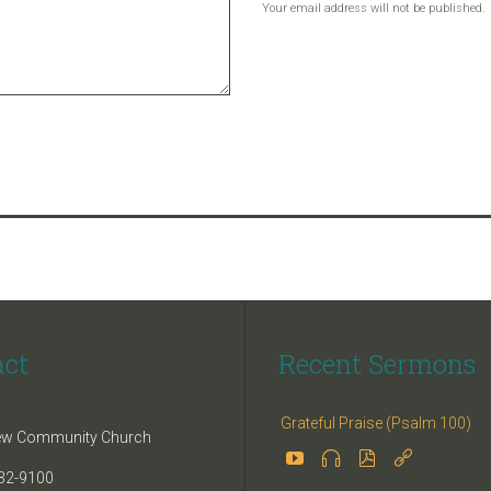
Your email address will not be published.
act
Recent Sermons
Grateful Praise (Psalm 100)
iew Community Church




32-9100