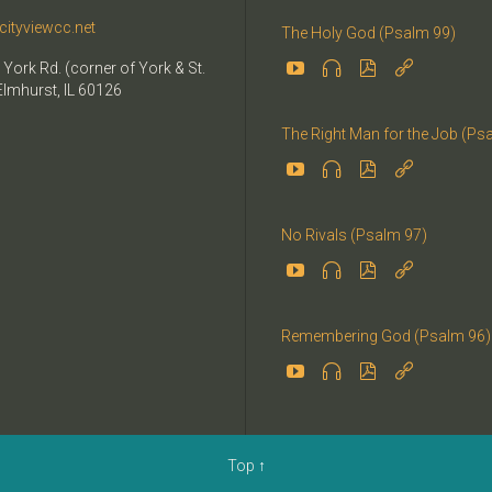
cityviewcc.net
The Holy God (Psalm 99)


 York Rd. (corner of York & St.


Elmhurst, IL 60126
The Right Man for the Job (Ps




No Rivals (Psalm 97)




Remembering God (Psalm 96)




Top
↑