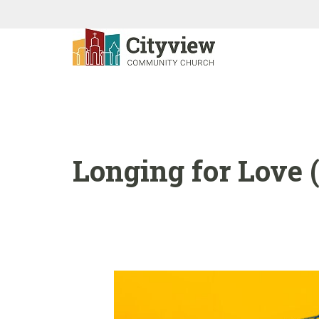
Longing for Love (