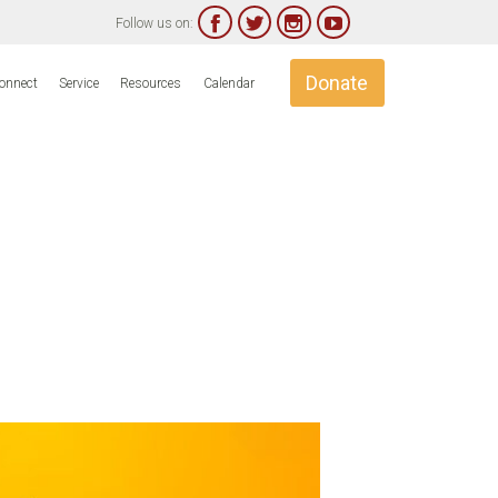




Follow us on:
Skip
Donate
onnect
Service
Resources
Calendar
to
content