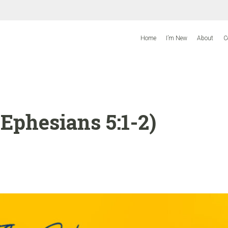
Home
I’m New
About
C
Ephesians 5:1-2)