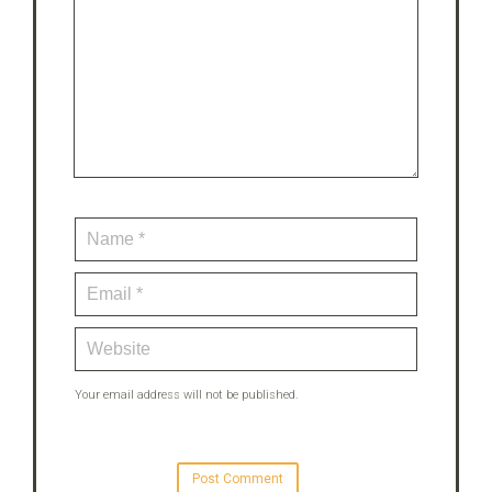
Your email address will not be published.