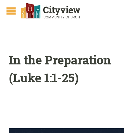
In the Preparation
(Luke 1:1-25)