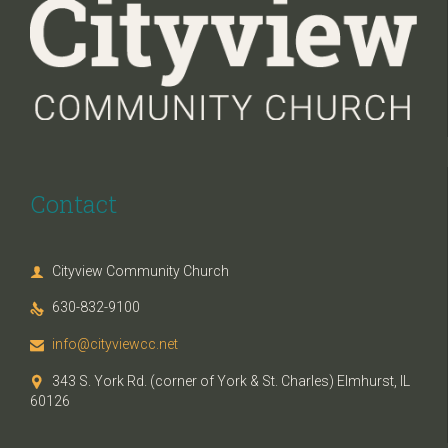
Contact
Cityview Community Church

630-832-9100

info@cityviewcc.net

343 S. York Rd. (corner of York & St. Charles) Elmhurst, IL

60126