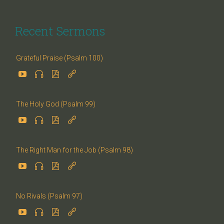
Recent Sermons
Grateful Praise (Psalm 100)




The Holy God (Psalm 99)




The Right Man for the Job (Psalm 98)




No Rivals (Psalm 97)



