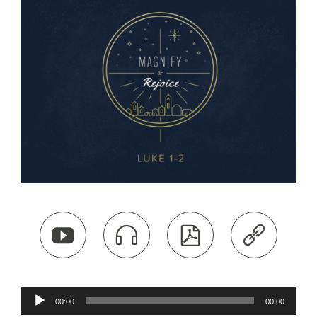




Audio
00:00
00:00
Player