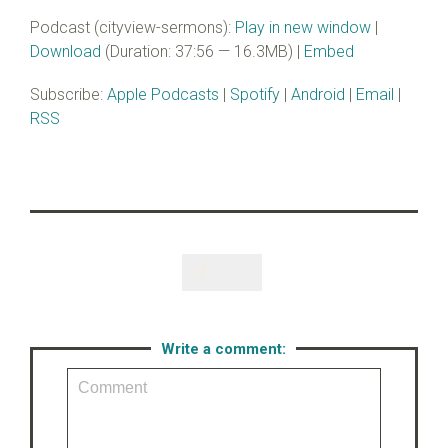
Podcast (cityview-sermons):
Play in new window
|
Download
(Duration: 37:56 — 16.3MB) |
Embed
Subscribe:
Apple Podcasts
|
Spotify
|
Android
|
Email
|
RSS
Like

Write a comment: