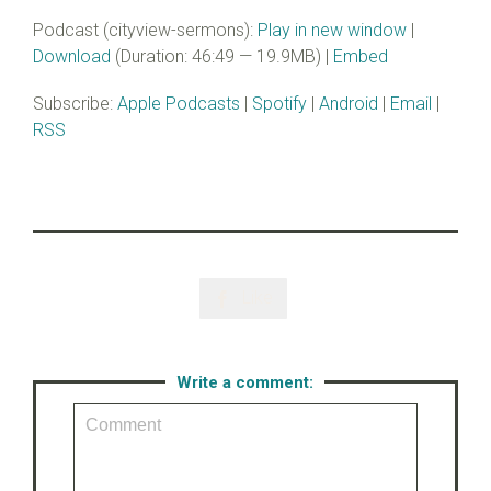
Podcast (cityview-sermons):
Play in new window
|
Download
(Duration: 46:49 — 19.9MB) |
Embed
Subscribe:
Apple Podcasts
|
Spotify
|
Android
|
Email
|
RSS
Like

Write a comment: