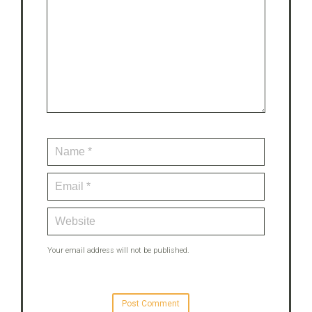
Your email address will not be published.