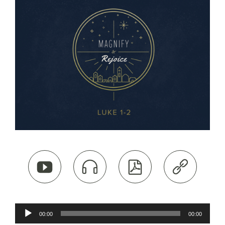




Audio
00:00
00:00
Player