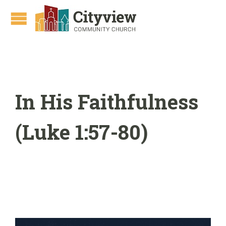
In His Faithfulness
(Luke 1:57-80)