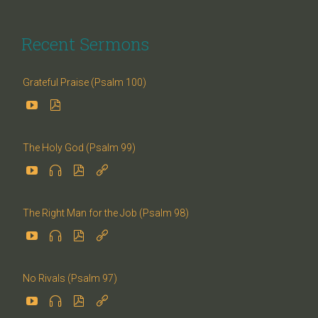
Recent Sermons
Grateful Praise (Psalm 100)


The Holy God (Psalm 99)




The Right Man for the Job (Psalm 98)




No Rivals (Psalm 97)



