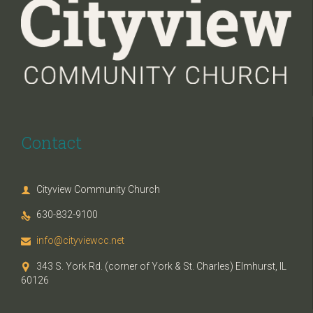
Contact
Cityview Community Church

630-832-9100

info@cityviewcc.net

343 S. York Rd. (corner of York & St. Charles) Elmhurst, IL

60126