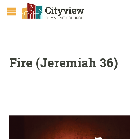
Fire (Jeremiah 36)