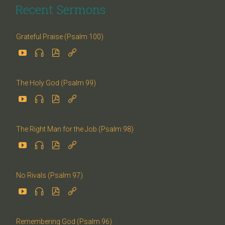
Recent Sermons
Grateful Praise (Psalm 100)




The Holy God (Psalm 99)




The Right Man for the Job (Psalm 98)




No Rivals (Psalm 97)




Remembering God (Psalm 96)