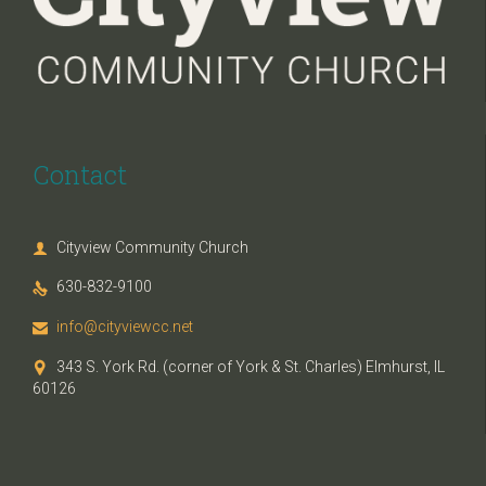
Contact
Cityview Community Church

630-832-9100

info@cityviewcc.net

343 S. York Rd. (corner of York & St. Charles) Elmhurst, IL

60126