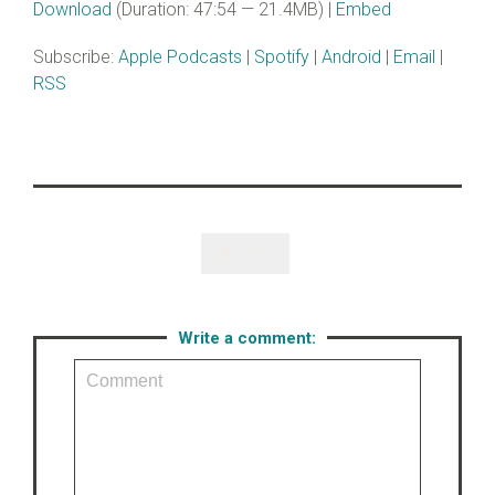
Download
(Duration: 47:54 — 21.4MB) |
Embed
Subscribe:
Apple Podcasts
|
Spotify
|
Android
|
Email
|
RSS
Like

Write a comment: