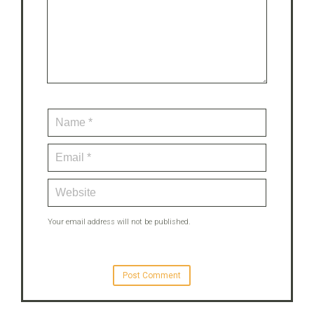
Your email address will not be published.