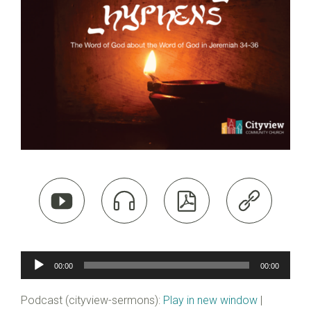




Audio
00:00
00:00
Player
Podcast (cityview-sermons):
Play in new window
|