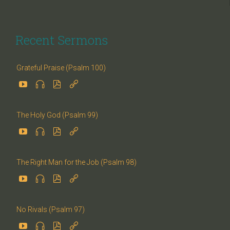
Recent Sermons
Grateful Praise (Psalm 100)




The Holy God (Psalm 99)




The Right Man for the Job (Psalm 98)




No Rivals (Psalm 97)



