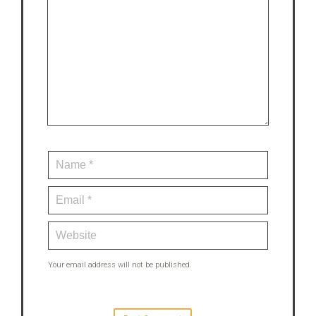
Your email address will not be published.