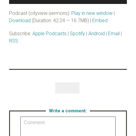
Player
Podcast (cityview-sermons):
Play in new window
|
Download
(Duration: 42:24 — 16.7MB) |
Embed
Subscribe:
Apple Podcasts
|
Spotify
|
Android
|
Email
|
RSS
Like

Write a comment: