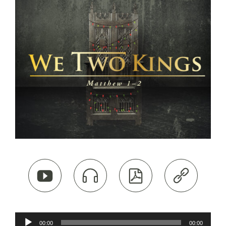




Audio
00:00
00:00