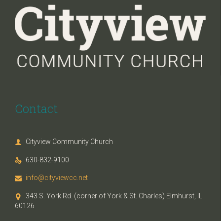
Contact
Cityview Community Church

630-832-9100

info@cityviewcc.net

343 S. York Rd. (corner of York & St. Charles) Elmhurst, IL

60126