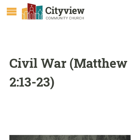
Civil War (Matthew
2:13-23)