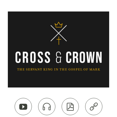



