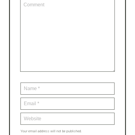
Your email address will not be published.