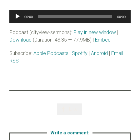
Audio
00:00
00:00
Player
Podcast (cityview-sermons):
Play in new window
|
Download
(Duration: 43:35 — 77.9MB) |
Embed
Subscribe:
Apple Podcasts
|
Spotify
|
Android
|
Email
|
RSS
Like

Write a comment: