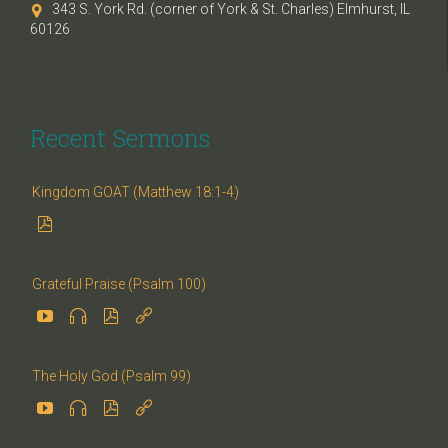
343 S. York Rd. (corner of York & St. Charles) Elmhurst, IL

60126
Recent Sermons
Kingdom GOAT (Matthew 18:1-4)

Grateful Praise (Psalm 100)




The Holy God (Psalm 99)



