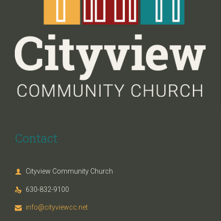
Contact
Cityview Community Church

630-832-9100

info@cityviewcc.net
