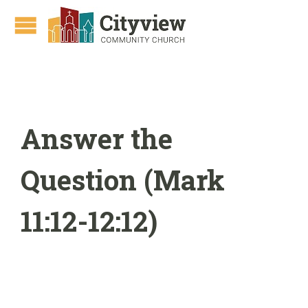
Answer the
Question (Mark
11:12-12:12)