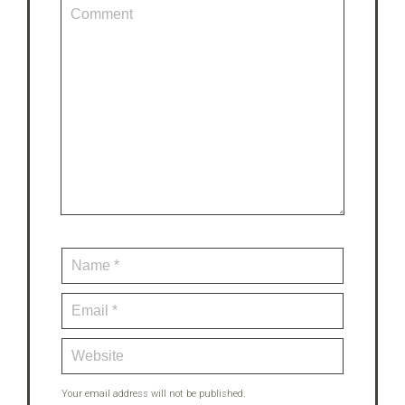
Your email address will not be published.