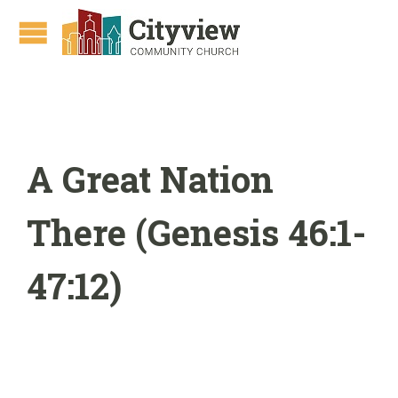
A Great Nation
There (Genesis 46:1-
47:12)