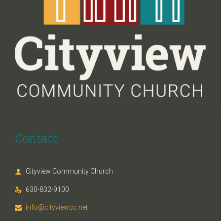
Contact
Cityview Community Church

630-832-9100

info@cityviewcc.net
