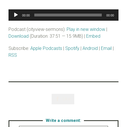
Audio
00:00
00:00
Player
Podcast (cityview-sermons):
Play in new window
|
Download
(Duration: 37:51 — 15.9MB) |
Embed
Subscribe:
Apple Podcasts
|
Spotify
|
Android
|
Email
|
RSS
Like

Write a comment: