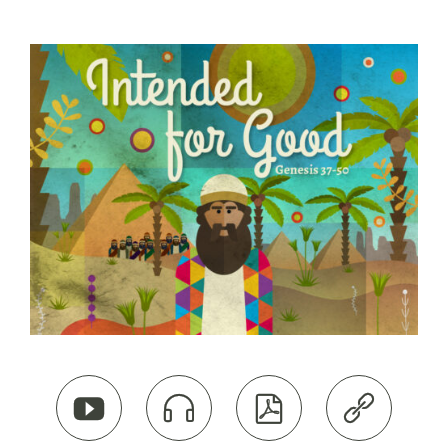



