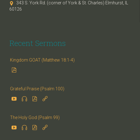
343 S. York Rd. (corner of York & St. Charles) Elmhurst, IL

60126
Recent Sermons
Kingdom GOAT (Matthew 18:1-4)

Grateful Praise (Psalm 100)




The Holy God (Psalm 99)



