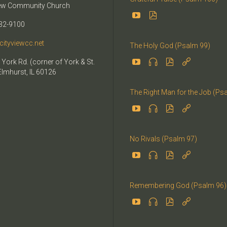
iew Community Church


32-9100
cityviewcc.net
The Holy God (Psalm 99)


 York Rd. (corner of York & St.


Elmhurst, IL 60126
The Right Man for the Job (Ps




No Rivals (Psalm 97)




Remembering God (Psalm 96)



