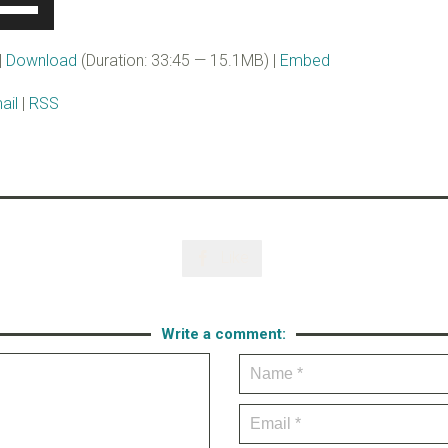
se
p/Down
rrow
|
Download
(Duration: 33:45 — 15.1MB) |
Embed
eys
ail
|
RSS
ncrease
r
ecrease
olume.
Like

Write a comment: