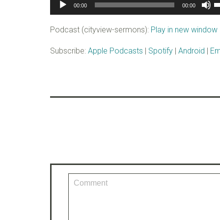
Audio
U
00:00
00:00
Player
U
A
Podcast (cityview-sermons):
Play in new window
k
to
Subscribe:
Apple Podcasts
|
Spotify
|
Android
|
Em
i
o
d
v