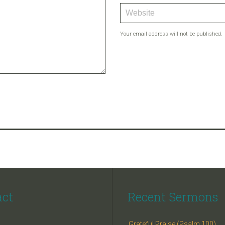
Your email address will not be published.
act
Recent Sermons
Grateful Praise (Psalm 100)