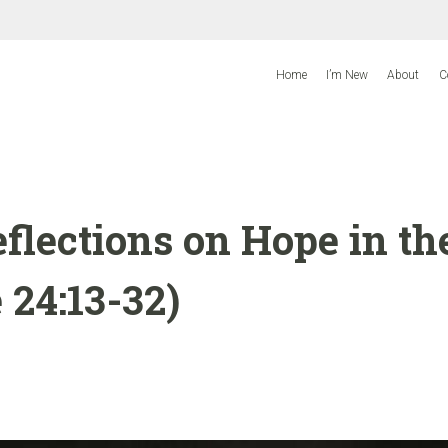
Home
I’m New
About
C
flections on Hope in th
 24:13-32)