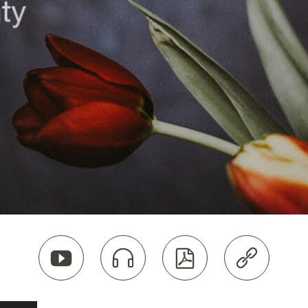



