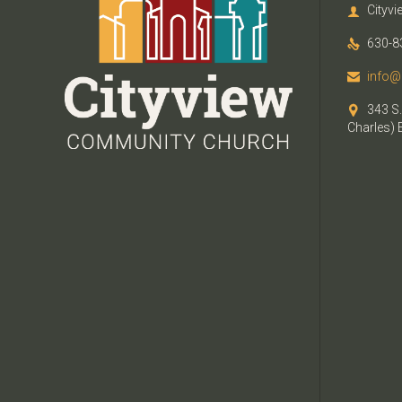
Cityv

630-8

info@

343 S.

Charles) 