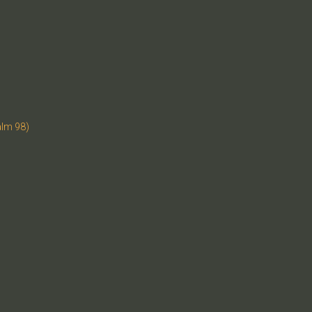
alm 98)