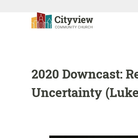
2020 Downcast: Re
Uncertainty (Luke