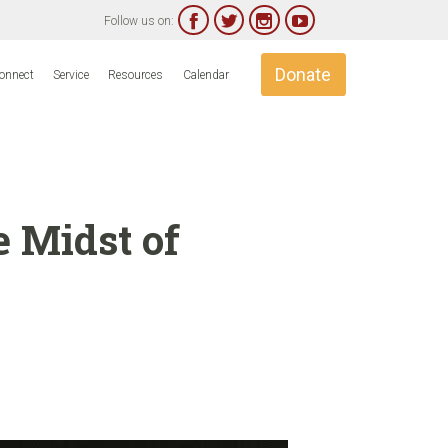




Follow us on:
Skip
Donate
onnect
Service
Resources
Calendar
to
content
e Midst of