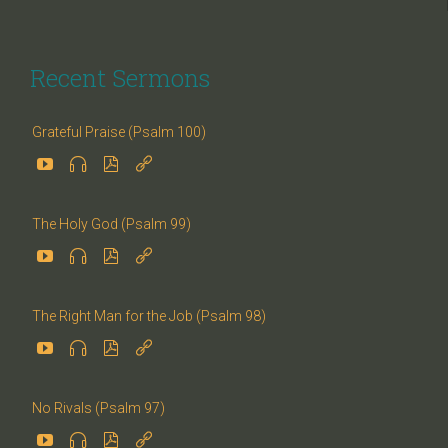
Recent Sermons
Grateful Praise (Psalm 100)




The Holy God (Psalm 99)




The Right Man for the Job (Psalm 98)




No Rivals (Psalm 97)



