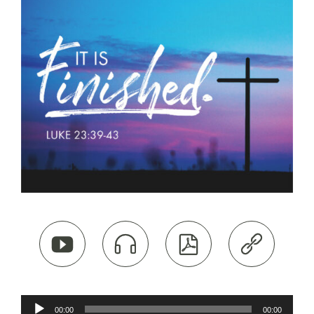




Audio
00:00
00:00