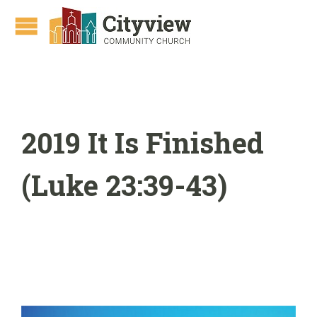
2019 It Is Finished
(Luke 23:39-43)