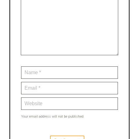
Your email address will not be published.