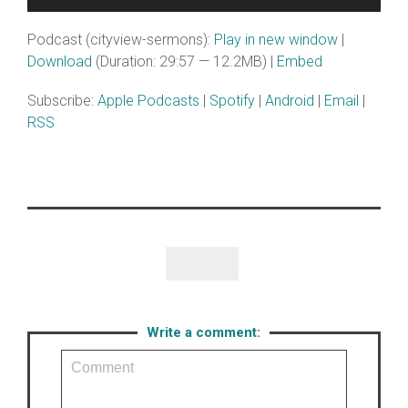
Player
Podcast (cityview-sermons):
Play in new window
|
Download
(Duration: 29:57 — 12.2MB) |
Embed
Subscribe:
Apple Podcasts
|
Spotify
|
Android
|
Email
|
RSS
Like

Write a comment: