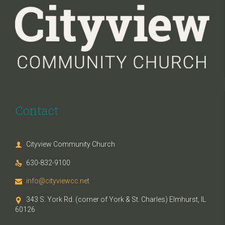
Contact
Cityview Community Church

630-832-9100

info@cityviewcc.net

343 S. York Rd. (corner of York & St. Charles) Elmhurst, IL

60126