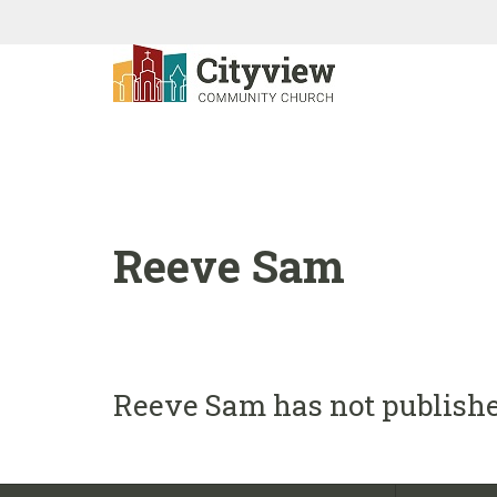
Reeve Sam
Reeve Sam has not publishe