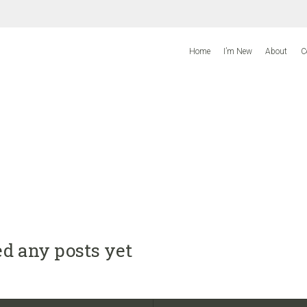
Home
I’m New
About
C
d any posts yet