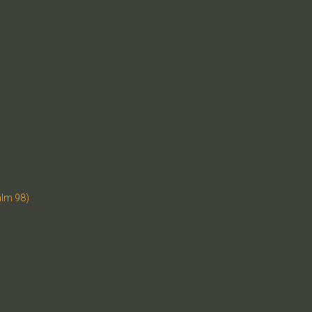
alm 98)