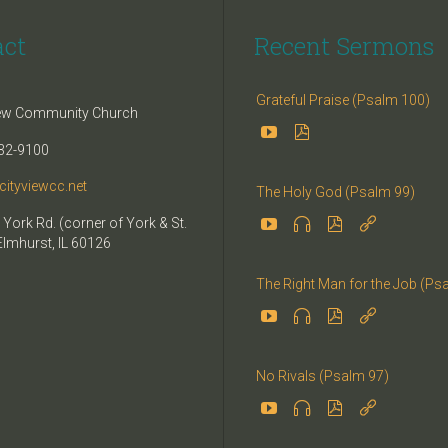
act
Recent Sermons
Grateful Praise (Psalm 100)
iew Community Church


32-9100
cityviewcc.net
The Holy God (Psalm 99)


 York Rd. (corner of York & St.


Elmhurst, IL 60126
The Right Man for the Job (Ps




No Rivals (Psalm 97)



