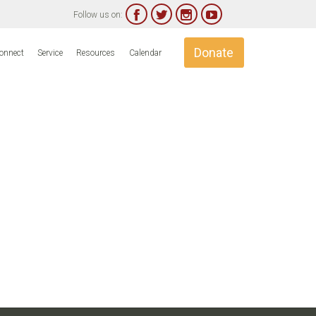




Follow us on:
Skip
Donate
onnect
Service
Resources
Calendar
to
content