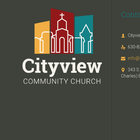
Cont
Cityv

630-8

info@

343 S.

Charles) 