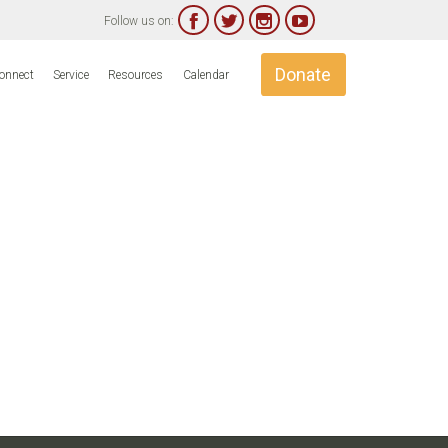




Follow us on:
Skip
Donate
onnect
Service
Resources
Calendar
to
content