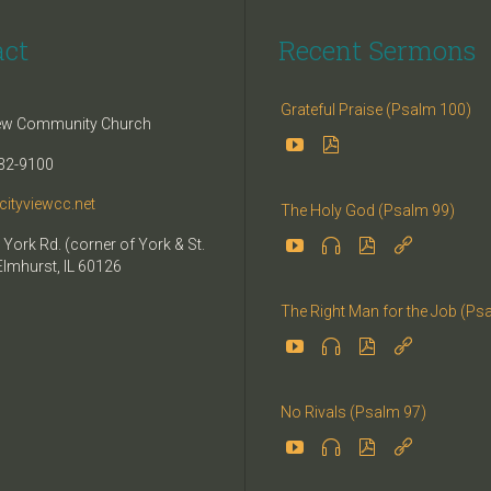
act
Recent Sermons
Grateful Praise (Psalm 100)
iew Community Church


32-9100
cityviewcc.net
The Holy God (Psalm 99)


 York Rd. (corner of York & St.


Elmhurst, IL 60126
The Right Man for the Job (Ps




No Rivals (Psalm 97)



