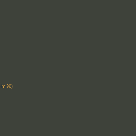
alm 98)