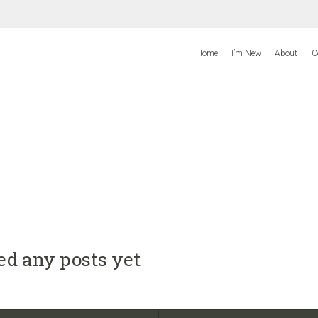
Home
I’m New
About
C
ed any posts yet