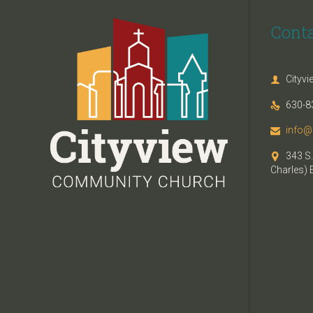
Cont
Cityv

630-8

info@

343 S.

Charles) 