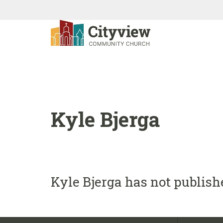
Kyle Bjerga
Kyle Bjerga has not publish