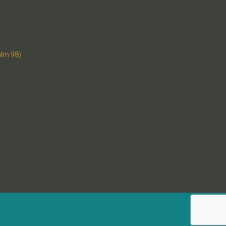
alm 98)