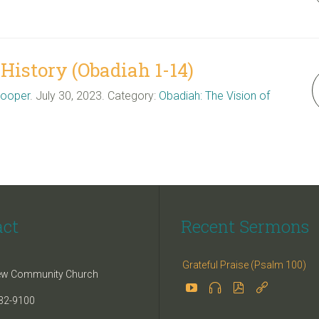
istory (Obadiah 1-14)
Cooper
. July 30, 2023. Category:
Obadiah: The Vision of
act
Recent Sermons
Grateful Praise (Psalm 100)
iew Community Church




32-9100