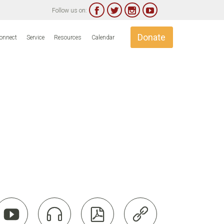




Follow us on:
Skip
Donate
onnect
Service
Resources
Calendar
to
content



