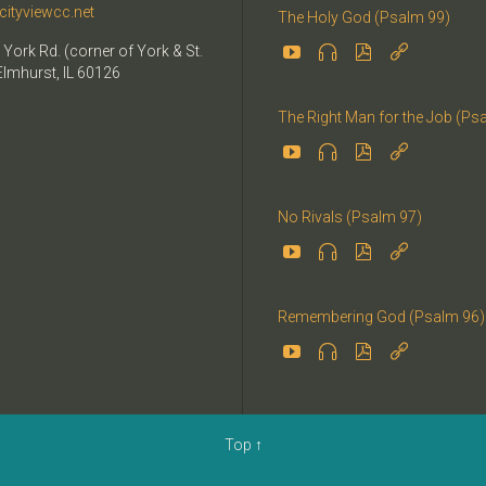
cityviewcc.net
The Holy God (Psalm 99)


 York Rd. (corner of York & St.


Elmhurst, IL 60126
The Right Man for the Job (Ps




No Rivals (Psalm 97)




Remembering God (Psalm 96)




Top
↑