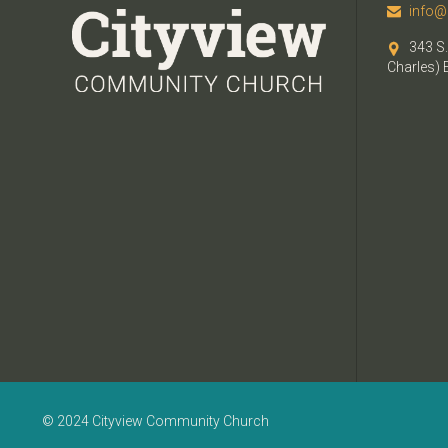
info@

343 S.

Charles) 
© 2024 Cityview Community Church