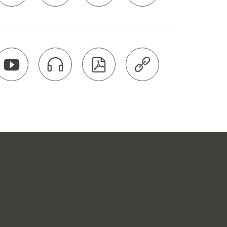



