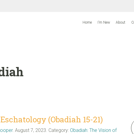
Home
I’m New
About
C
diah
schatology (Obadiah 15-21)
Cooper
. August 7, 2023. Category:
Obadiah: The Vision of