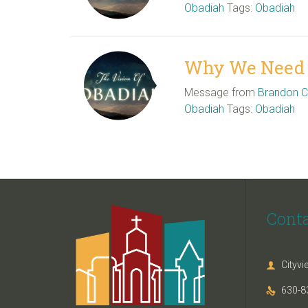
Obadiah
Tags:
Obadiah
Why We Need H
Message from
Brandon 
Obadiah
Tags:
Obadiah
Cont
Cityv

630-8
