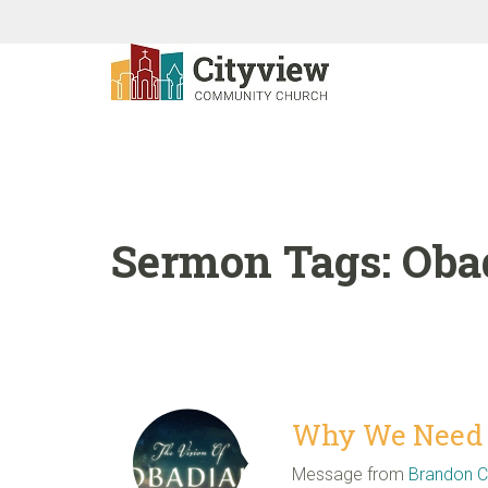
Sermon Tags:
Oba
Why We Need E
Message from
Brandon 