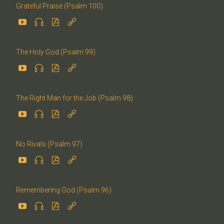
Grateful Praise (Psalm 100)




The Holy God (Psalm 99)




The Right Man for the Job (Psalm 98)




No Rivals (Psalm 97)




Remembering God (Psalm 96)



