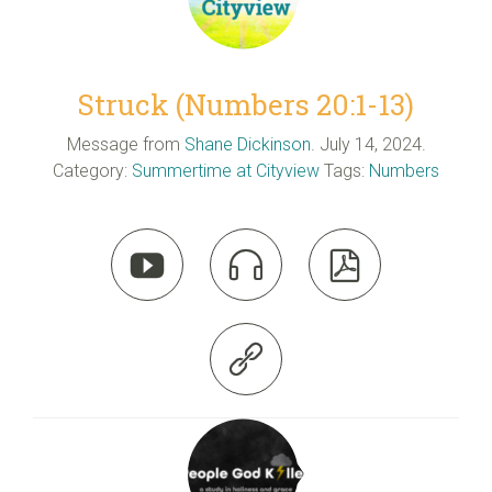
Struck (Numbers 20:1-13)
Message from
Shane Dickinson
. July 14, 2024.
Category:
Summertime at Cityview
Tags:
Numbers



