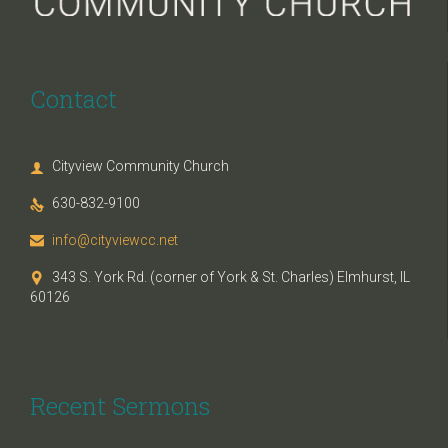
Contact
Cityview Community Church

630-832-9100

info@cityviewcc.net

343 S. York Rd. (corner of York & St. Charles) Elmhurst, IL

60126
Recent Sermons