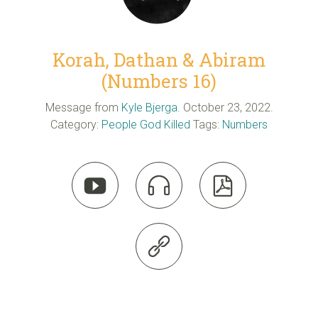
Korah, Dathan & Abiram
(Numbers 16)
Message from
Kyle Bjerga
. October 23, 2022.
Category:
People God Killed
Tags:
Numbers



