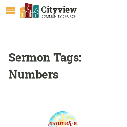
Sermon Tags:
Numbers