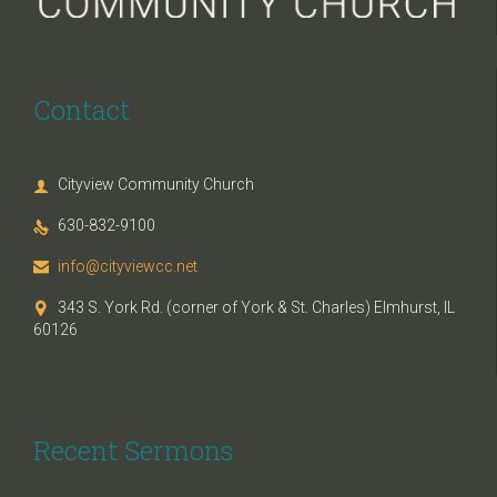
Contact
Cityview Community Church

630-832-9100

info@cityviewcc.net

343 S. York Rd. (corner of York & St. Charles) Elmhurst, IL

60126
Recent Sermons