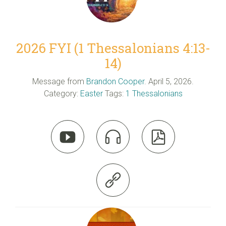
2026 FYI (1 Thessalonians 4:13-
14)
Message from
Brandon Cooper
. April 5, 2026.
Category:
Easter
Tags:
1 Thessalonians



