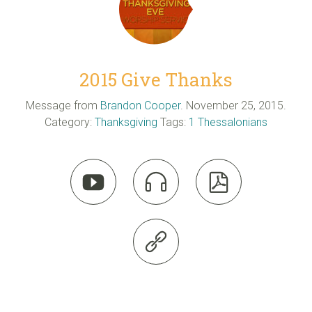
2015 Give Thanks
Message from
Brandon Cooper
. November 25, 2015.
Category:
Thanksgiving
Tags:
1 Thessalonians



