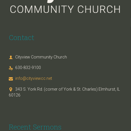
Contact
Cityview Community Church

630-832-9100

info@cityviewcc.net

343 S. York Rd. (corner of York & St. Charles) Elmhurst, IL

60126
Recent Sermons