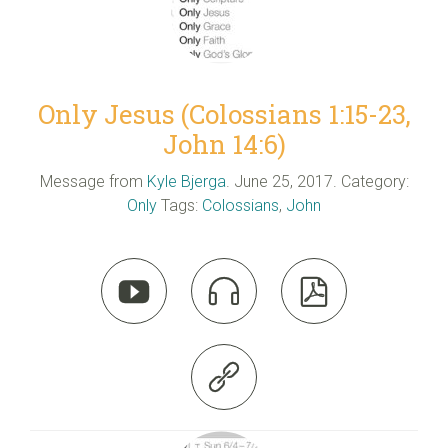
Only Jesus (Colossians 1:15-23,
John 14:6)
Message from
Kyle Bjerga
. June 25, 2017. Category:
Only
Tags:
Colossians
,
John



