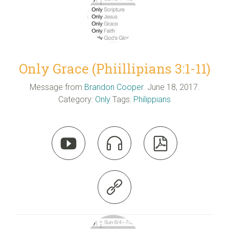
Only Grace (Phiillipians 3:1-11)
Message from
Brandon Cooper
. June 18, 2017.
Category:
Only
Tags:
Philippians



