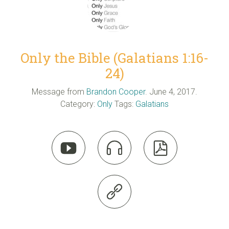
Only the Bible (Galatians 1:16-
24)
Message from
Brandon Cooper
. June 4, 2017.
Category:
Only
Tags:
Galatians



