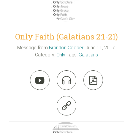
Only Faith (Galatians 2:1-21)
Message from
Brandon Cooper
. June 11, 2017.
Category:
Only
Tags:
Galatians



