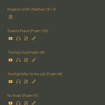
Kingdom GOAT (Matthew 18:1-4)

Grateful Praise (Psalm 100)




The Holy God (Psalm 99)




The Right Man for the Job (Psalm 98)




No Rivals (Psalm 97)



