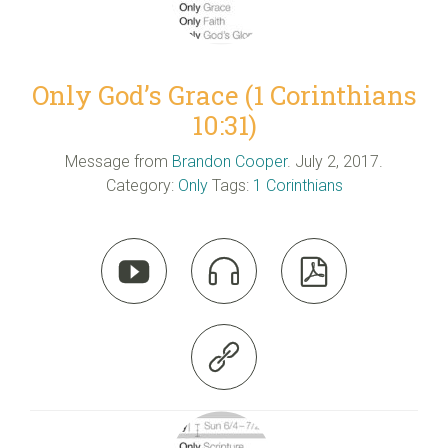
Only God’s Grace (1 Corinthians
10:31)
Message from
Brandon Cooper
. July 2, 2017.
Category:
Only
Tags:
1 Corinthians



