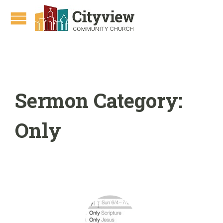
Sermon Category:
Only