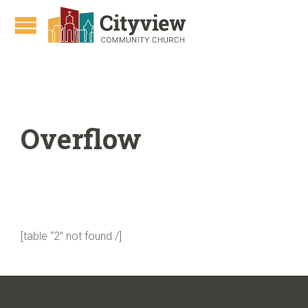
Overflow
[table “2” not found /]