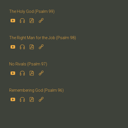
The Holy God (Psalm 99)




The Right Man for the Job (Psalm 98)




No Rivals (Psalm 97)




Remembering God (Psalm 96)



