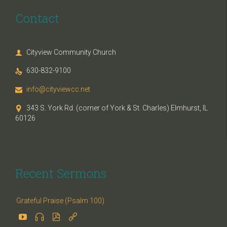
Contact
Cityview Community Church

630-832-9100

info@cityviewcc.net

343 S. York Rd. (corner of York & St. Charles) Elmhurst, IL

60126
Recent Sermons
Grateful Praise (Psalm 100)



